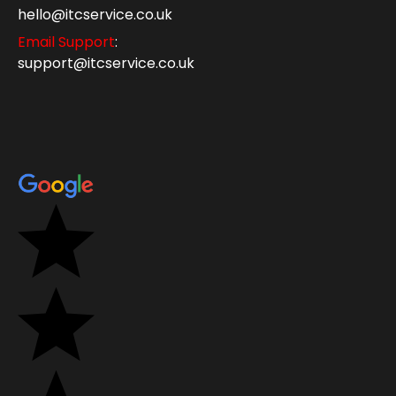
hello@itcservice.co.uk
Email Support
:
support@itcservice.co.uk