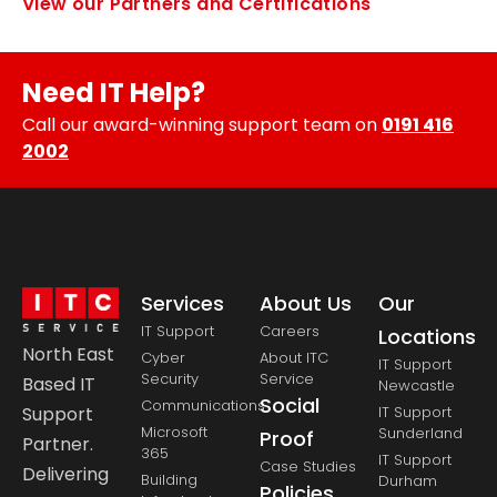
View our Partners and Certifications
Need IT Help?
Call our award-winning support team on
0191 416
2002
Services
About Us
Our
IT Support
Careers
Locations
North East
Cyber
About ITC
IT Support
Security
Service
Based IT
Newcastle
Social
Communications
Support
IT Support
Microsoft
Sunderland
Proof
Partner.
365
IT Support
Case Studies
Delivering
Building
Durham
Policies