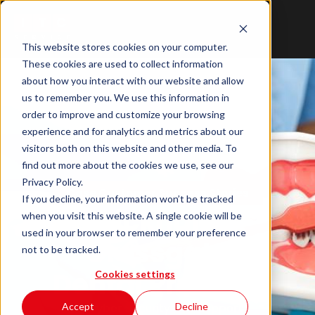
This website stores cookies on your computer.
These cookies are used to collect information
about how you interact with our website and allow
us to remember you. We use this information in
order to improve and customize your browsing
experience and for analytics and metrics about our
visitors both on this website and other media. To
find out more about the cookies we use, see our
Privacy Policy.
Case Customer Success Stories
If you decline, your information won’t be tracked
Whickham &
when you visit this website. A single cookie will be
used in your browser to remember your preference
Crossgate
not to be tracked.
Dental Practice
Cookies settings
Cyber Security
IT Support
Accept
Decline