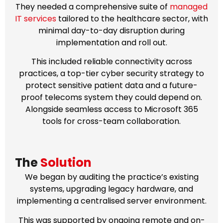
They needed a comprehensive suite of
managed
IT services
tailored to the healthcare sector, with
minimal day-to-day disruption during
implementation and roll out.
This included reliable connectivity across
practices, a top-tier cyber security strategy to
protect sensitive patient data and a future-
proof telecoms system they could depend on.
Alongside seamless access to Microsoft 365
tools for cross-team collaboration.
The
Solution
We began by auditing the practice’s existing
systems, upgrading legacy hardware, and
implementing a centralised server environment.
This was supported by ongoing remote and on-