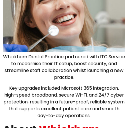
Whickham Dental Practice partnered with ITC Service
to modernise their IT setup, boost security, and
streamline staff collaboration whilst launching a new
practice.
Key upgrades included Microsoft 365 integration,
high-speed broadband, secure Wi-Fi, and 24/7 cyber
protection, resulting in a future-proof, reliable system
that supports excellent patient care and smooth
day-to-day operations.