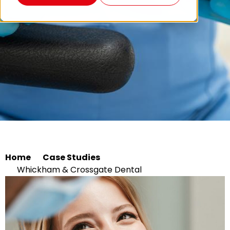
Home
Case Studies
Whickham & Crossgate Dental