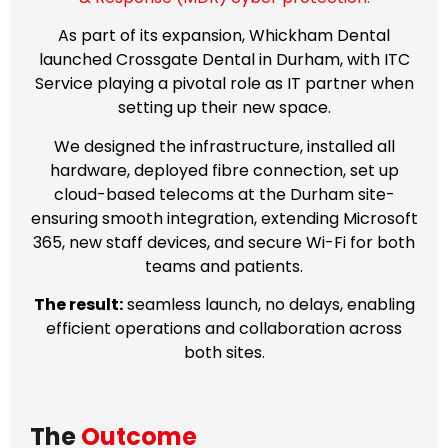
As part of its expansion, Whickham Dental
launched Crossgate Dental in Durham, with ITC
Service playing a pivotal role as IT partner when
setting up their new space.
We designed the infrastructure, installed all
hardware, deployed fibre connection, set up
cloud-based telecoms at the Durham site-
ensuring smooth integration, extending Microsoft
365, new staff devices, and secure Wi-Fi for both
teams and patients.
The result:
seamless launch, no delays, enabling
efficient operations and collaboration across
both sites.
The
Outcome