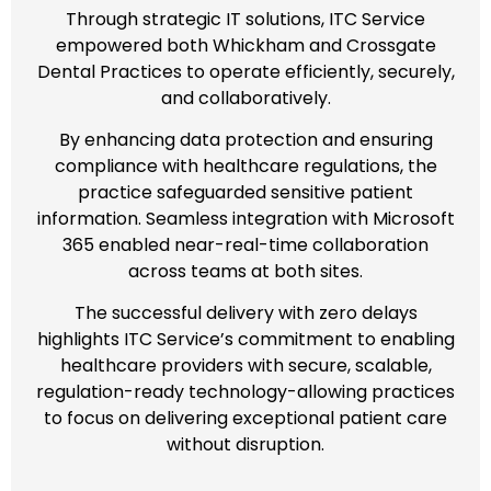
Through strategic IT solutions, ITC Service
empowered both Whickham and Crossgate
Dental Practices to operate efficiently, securely,
and collaboratively.
By enhancing data protection and ensuring
compliance with healthcare regulations, the
practice safeguarded sensitive patient
information. Seamless integration with Microsoft
365 enabled near-real-time collaboration
across teams at both sites.
The successful delivery with zero delays
highlights ITC Service’s commitment to enabling
healthcare providers with secure, scalable,
regulation-ready technology-allowing practices
to focus on delivering exceptional patient care
without disruption.