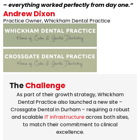
– everything worked perfectly from day one.
“
Andrew Dixon
Practice Owner, Whickham Dental Practice
The
Challenge
As part of their growth strategy, Whickham
Dental Practice also launched a new site –
Crossgate Dental in Durham – requiring a robust
and scalable
IT infrastructure
across both sites,
to match their commitment to clinical
excellence.