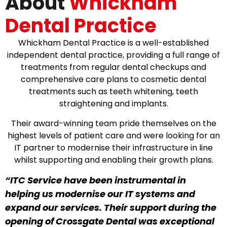
About
Whickham
Dental Practice
Whickham Dental Practice is a well-established
independent dental practice, providing a full range of
treatments from regular dental checkups and
comprehensive care plans to cosmetic dental
treatments such as teeth whitening, teeth
straightening and implants.
Their award-winning team pride themselves on the
highest levels of patient care and were looking for an
IT partner to modernise their infrastructure in line
whilst supporting and enabling their growth plans.
“ITC Service have been instrumental in
helping us modernise our IT systems and
expand our services. Their support during the
opening of Crossgate Dental was exceptional