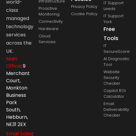
Infrastructure
world-
IT Support
Privacy Policy
Proactive
Leeds
class
Cookie Policy
Monitoring
IT Support
managed
Connectivity
York
technology
Free
Hardware
services
Cloud
Tools
Services
across the
IT
UK.
SecureScore
Main
AI Diagnostic
Tool
Office
: 9
Website
Merchant
Security
Court,
Checker
Monkton
Copilot ROI
Business
Calculator
Park
Email
South,
Deliverability
Checker
Hebburn,
NE31 2EX
Email Sales
: