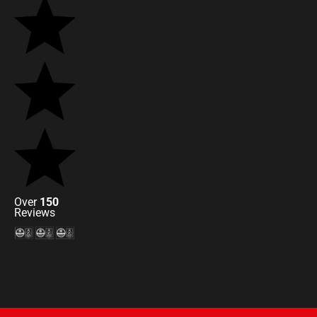
Over
150
Reviews