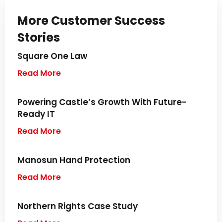
More Customer Success
Stories
Square One Law
Read More
Powering Castle’s Growth With Future-
Ready IT
Read More
Manosun Hand Protection
Read More
Northern Rights Case Study