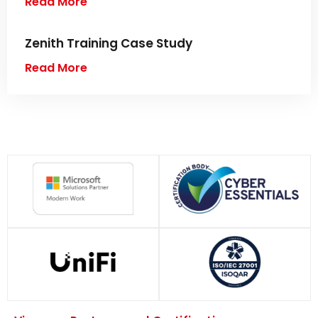
Read More
Zenith Training Case Study
Read More