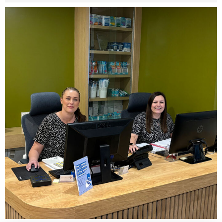
Share this post