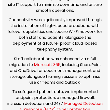
site IT support to minimise downtime and ensure
smooth operations.
Connectivity was significantly improved through
the installation of high-speed broadband with
failover capabilities and secure Wi-Fi network for
both staff and patients, alongside the
deployment of a future-proof, cloud-based
telephony system.
Staff collaboration was enhanced via a full
migration to
Microsoft 365
, including SharePoint
and OneDrive for document management and
storage, alongside training sessions to optimise
use of Teams and Outlook.
To safeguard patient data, we implemented
endpoint protection, a managed firewall,
intrusion detection, and 24/7
Managed Detection
& Response (MDR) cyber protection.