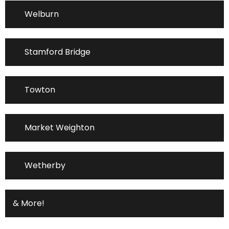
Welburn
Stamford Bridge
Towton
Market Weighton
Wetherby
& More!