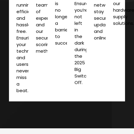
is
Ensure
our
running
team
networks
no
you’re
hardwar
efficiently
of
stay
longer
not
supply
and
experts
secure,
a
left
solutions
hassle-
and
updated
barrier
in
free.
our
and
to
the
Ensuring
security
online.
success.
dark
your
scoring
during
technology
methodology.
the
and
2025
users
Big
never
Switch
miss
Off.
a
beat.