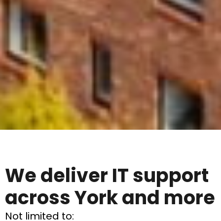
We deliver IT support
across York and more
Not limited to: