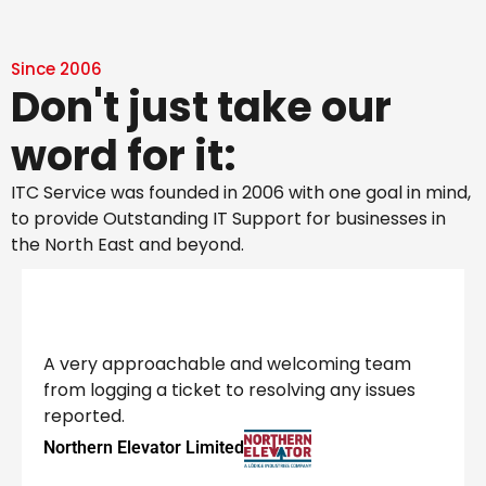
Since 2006
Don't just take our
word for it:
ITC Service was founded in 2006 with one goal in mind,
to provide Outstanding IT Support for businesses in
the North East and beyond.
A very approachable and welcoming team
from logging a ticket to resolving any issues
reported.
Northern Elevator Limited