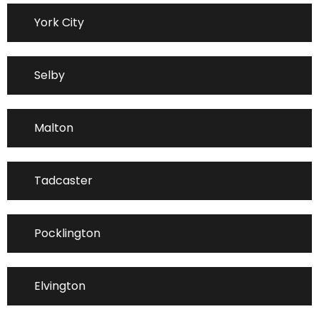
York City
Selby
Malton
Tadcaster
Pocklington
Elvington