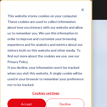
This website stores cookies on your computer.
These cookies are used to collect information
about how you interact with our website and allow
us to remember you. We use this information in
order to improve and customize your browsing
experience and for analytics and metrics about our
visitors both on this website and other media. To
find out more about the cookies we use, see our
Privacy Policy.
If you decline, your information won’t be tracked
when you visit this website. A single cookie will be
used in your browser to remember your preference
not to be tracked.
Cookies settings
Accept
Decline