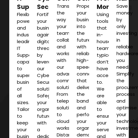
Support
Security
Monitoring
Transform
Propel
Save
the
your
money
Flexible,
Fortify
Using
way
business
by
powerful
your
tools
your
into
only
and
business
that
team
the
investing
industry-
against
in-
collaborates
future
in
leading
digital
house
and
with
reliable
IT
threats
teams
works
reliable,
hardwar
Support
by
typically
with
high-
you
capabilities
leveraging
don’t
our
speed
need.
to
our
have
advanced
connectivity
Simplify
supercharge
Cyber
access
communications
that
the
businesses
Security
to.
solutions.
delivers
procure
of
solutions.
We
From
the
process
all
Safeguard
are
telephony
bandwidth
and
sizes.
your
able
solutions
and
optimise
Tailored
organisations
to
to
performance
your
to
future
ensure
cloud
your
technolo
keep
with
your
workspaces.
organisation
investme
your
a
servers
Distance
demands.
with
business
dedicated
and