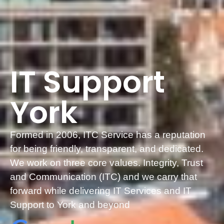
IT Support
York
Formed in 2006, ITC Service has a reputation
for being friendly, transparent, and dedicated.
We work on three core values. Integrity, Trust
and Communication (ITC) and we carry that
forward while delivering IT Services and IT
Support to York and beyond