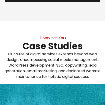
IT Services York
Case Studies
Our suite of digital services extends beyond web
design, encompassing social media management,
WordPress development, SEO, copywriting, lead
generation, email marketing, and dedicated website
maintenance for holistic digital success