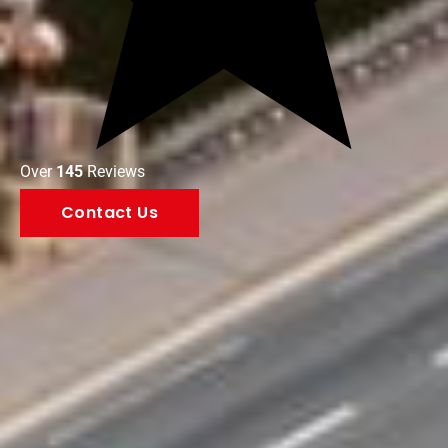
Over
145
Reviews
Contact Us