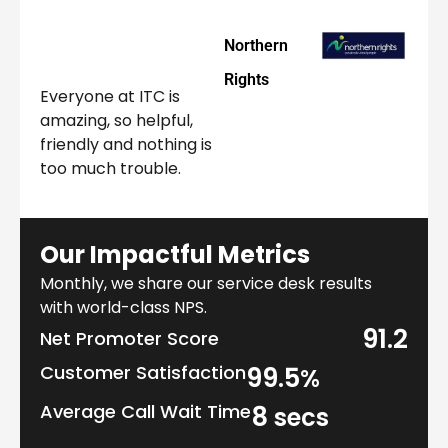
Northern
Rights
Everyone at ITC is
amazing, so helpful,
friendly and nothing is
too much trouble.
Our Impactful Metrics
Monthly, we share our service desk results
with world-class NPS.
91.2
Net Promoter Score
Customer Satisfaction
99.5
%
Average Call Wait Time
8
secs