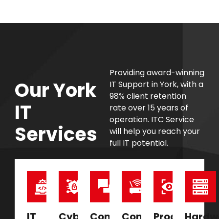
Providing award-winning
Our York
IT Support in York, with a
98% client retention
IT
rate over 15 years of
operation. ITC Service
Services
will help you reach your
full IT potential.
IT
Cyber
Communications
Connectivity
Proactive
Hardw