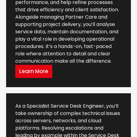
performance, and help refine processes
that drive efficiency and client satisfaction.
Alongside managing Partner Care and
supporting project delivery, you’ll analyse
service data, maintain documentation, and
play a vital role in developing operational
procedures. It’s a hands-on, fast-paced
role where attention to detail and clear
communication make all the difference.
Learn More
As a Specialist Service Desk Engineer, you’ll
take ownership of complex technical issues
across servers, networks, and cloud
platforms. Resolving escalations and
leading by example within the Service Desk