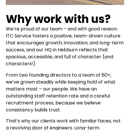
Why work with us?
We’re proud of our team – and with good reason.
ITC Service fosters a positive, team-driven culture
that encourages growth, innovation, and long-term
success, and our HQ in Hebburn reflects that:
spacious, accessible, and full of character (and
characters!).
From two founding directors to a team of 60+,
we’ve grown steadily while keeping hold of what
matters most – our people. We have an
outstanding staff retention rate and a careful
recruitment process, because we believe
consistency builds trust.
That’s why our clients work with familiar faces, not
a revolving door of engineers. Long-term