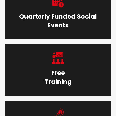
Quarterly Funded Social
Events
Free
Training