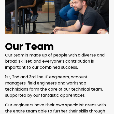
Our Team
Our team is made up of people with a diverse and
broad skillset, and everyone’s contribution is
important to our combined success.
1st, 2nd and 3rd line IT engineers, account
managers, field engineers and workshop
technicians form the core of our technical team,
supported by our fantastic apprentices.
Our engineers have their own specialist areas with
the entire team able to further their skills through