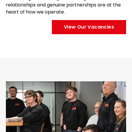
relationships and genuine partnerships are at the
heart of how we operate.
View Our Vacancies