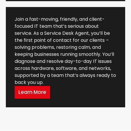
Join a fast-moving, friendly, and client-
focused IT team that’s serious about
service. As a Service Desk Agent, you’ll be
the first point of contact for our clients –
solving problems, restoring calm, and
keeping businesses running smoothly. You’ll
diagnose and resolve day-to-day IT issues
across hardware, software, and networks,
supported by a team that’s always ready to
back you up.
Learn More