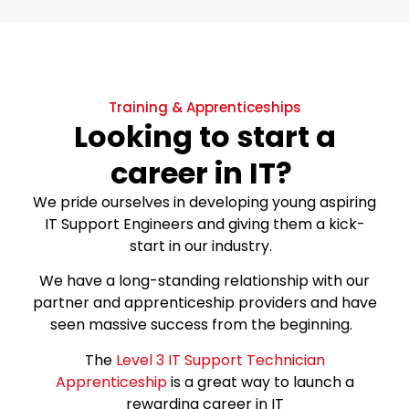
Training & Apprenticeships
Looking to start a
career in IT?
We pride ourselves in developing young aspiring
IT Support Engineers and giving them a kick-
start in our industry.
We have a long-standing relationship with our
partner and apprenticeship providers and have
seen massive success from the beginning.
The
Level 3 IT Support Technician
Apprenticeship
is a great way to launch a
rewarding career in IT