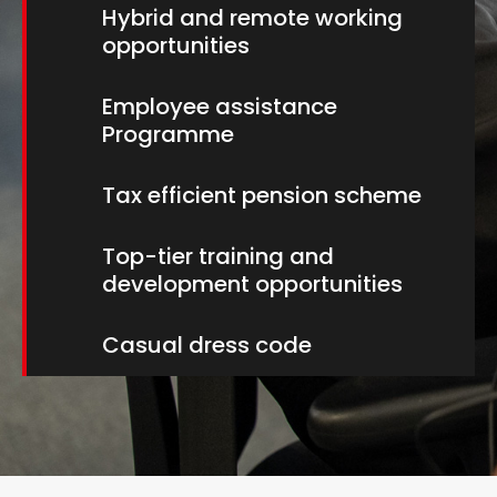
Hybrid and remote working
opportunities
Employee assistance
Programme
Tax efficient pension scheme
Top-tier training and
development opportunities
Casual dress code