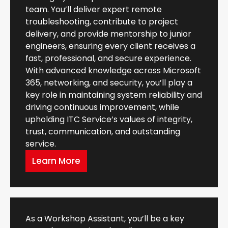
team. You’ll deliver expert remote
troubleshooting, contribute to project
delivery, and provide mentorship to junior
engineers, ensuring every client receives a
fast, professional, and secure experience.
With advanced knowledge across Microsoft
365, networking, and security, you’ll play a
key role in maintaining system reliability and
driving continuous improvement, while
upholding ITC Service’s values of integrity,
trust, communication, and outstanding
service.
Learn More
As a Workshop Assistant, you’ll be a key