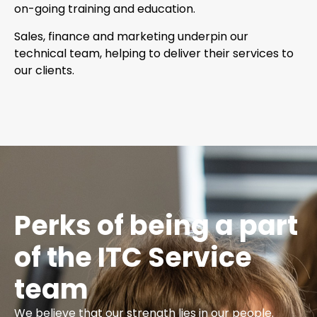
on-going training and education.
Sales, finance and marketing underpin our
technical team, helping to deliver their services to
our clients.
Perks of being a part
of the ITC Service
team
We believe that our strength lies in our people.