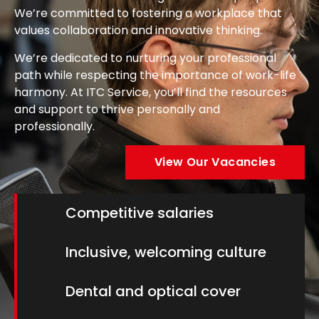
We’re committed to fostering a workplace that
values collaboration and innovative thinking.
We’re dedicated to nurturing your professional
path while respecting the importance of work-life
harmony. At ITC Service, you’ll find the resources
and support to thrive personally and
professionally.
View Our Vacancies
Competitive salaries
Inclusive, welcoming culture
Dental and optical cover