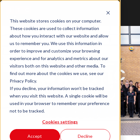
This website stores cookies on your computer.
These cookies are used to collect information
about how you interact with our website and allow
us to remember you. We use this information in
order to improve and customize your browsing
experience and for analytics and metrics about our
visitors both on this website and other media. To
Work With ITC
find out more about the cookies we use, see our
Privacy Policy.
Service
If you decline, your information won’t be tracked
when you visit this website. A single cookie will be
used in your browser to remember your preference
not to be tracked.
Cookies settings
Accept
Decline