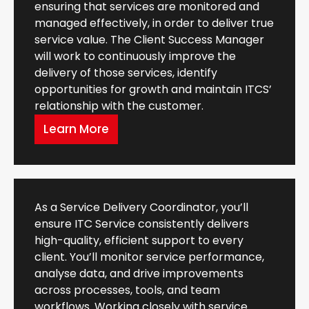
ensuring that services are monitored and
managed effectively, in order to deliver true
service value. The Client Success Manager
will work to continuously improve the
delivery of those services, identify
opportunities for growth and maintain ITCS’
relationship with the customer.
Learn More
As a Service Delivery Coordinator, you’ll
ensure ITC Service consistently delivers
high-quality, efficient support to every
client. You’ll monitor service performance,
analyse data, and drive improvements
across processes, tools, and team
workflows. Working closely with service