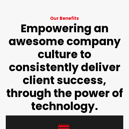
Our Benefits
Empowering an
awesome company
culture to
consistently deliver
client success,
through the power of
technology.