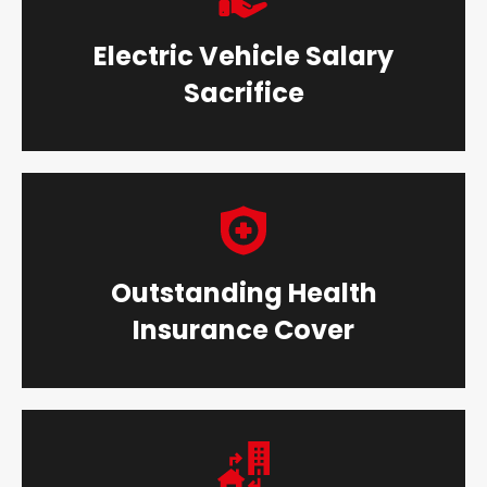
Electric Vehicle Salary
Sacrifice
Outstanding Health
Insurance Cover