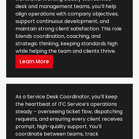
desk and management teams, you’ll help
align operations with company objectives,
support continuous development, and
maintain strong client satisfaction. This role
blends coordination, coaching, and
strategic thinking, keeping standards high
while helping the team and clients thrive.
Learn More
As a Service Desk Coordinator, you’ll keep
the heartbeat of ITC Service’s operations
steady – overseeing ticket flow, dispatching
requests, and ensuring every client receives
prompt, high-quality support. You’ll
coordinate between teams, track