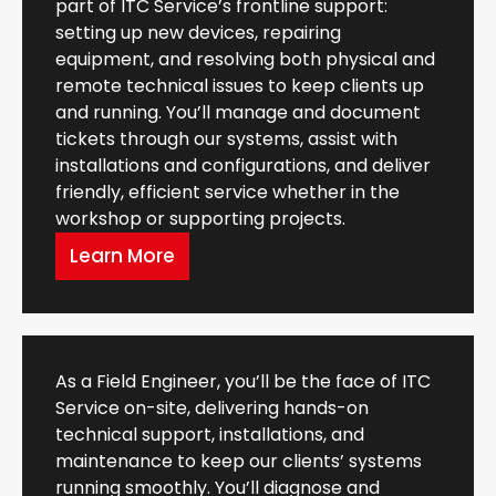
part of ITC Service’s frontline support:
setting up new devices, repairing
equipment, and resolving both physical and
remote technical issues to keep clients up
and running. You’ll manage and document
tickets through our systems, assist with
installations and configurations, and deliver
friendly, efficient service whether in the
workshop or supporting projects.
Learn More
As a Field Engineer, you’ll be the face of ITC
Service on-site, delivering hands-on
technical support, installations, and
maintenance to keep our clients’ systems
running smoothly. You’ll diagnose and