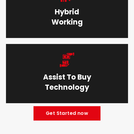
Hybrid
Working
Assist To Buy
Technology
Get Started now