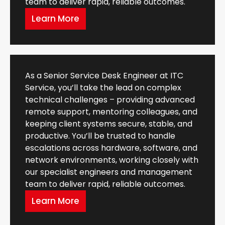
team to deliver rapid, reliable outcomes.
Learn More
As a Senior Service Desk Engineer at ITC
Service, you’ll take the lead on complex
technical challenges – providing advanced
remote support, mentoring colleagues, and
keeping client systems secure, stable, and
productive. You’ll be trusted to handle
escalations across hardware, software, and
network environments, working closely with
our specialist engineers and management
team to deliver rapid, reliable outcomes.
Learn More