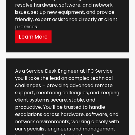
resolve hardware, software, and network
issues, set up new equipment, and provide
friendly, expert assistance directly at client
premises.
Learn More
As a Service Desk Engineer at ITC Service,
you’ll take the lead on complex technical
challenges – providing advanced remote
support, mentoring colleagues, and keeping
client systems secure, stable, and
productive. You’ll be trusted to handle
escalations across hardware, software, and
network environments, working closely with
our specialist engineers and management