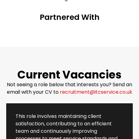
Partnered With
Current Vacancies
Not seeing a role below that interests you? Send an
email with your CV to
recruitment@itcservice.co.uk
This role involves maintaining client
satisfaction, contributing to an efficient
team and continuously improving
processes to meet service standards and