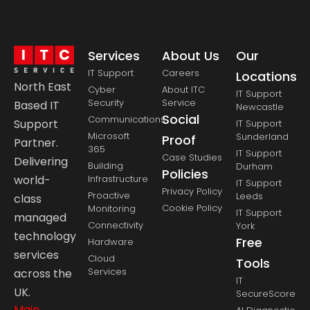
Services
About Us
Our
IT Support
Careers
Locations
North East
Cyber
About ITC
IT Support
Security
Service
Based IT
Newcastle
Social
Communications
Support
IT Support
Microsoft
Sunderland
Proof
Partner.
365
IT Support
Case Studies
Delivering
Building
Durham
Policies
Infrastructure
world-
IT Support
Privacy Policy
Proactive
Leeds
class
Cookie Policy
Monitoring
IT Support
managed
Connectivity
York
technology
Free
Hardware
services
Cloud
Tools
Services
across the
IT
UK.
SecureScore
Main