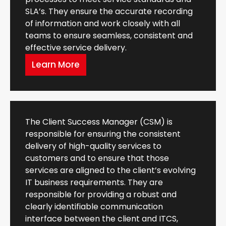
SLA’s. They ensure the accurate recording
of information and work closely with all
teams to ensure seamless, consistent and
effective service delivery.
Learn More
The Client Success Manager (CSM) is
responsible for ensuring the consistent
delivery of high-quality services to
customers and to ensure that those
services are aligned to the client’s evolving
IT business requirements. They are
responsible for providing a robust and
clearly identifiable communication
interface between the client and ITCS,