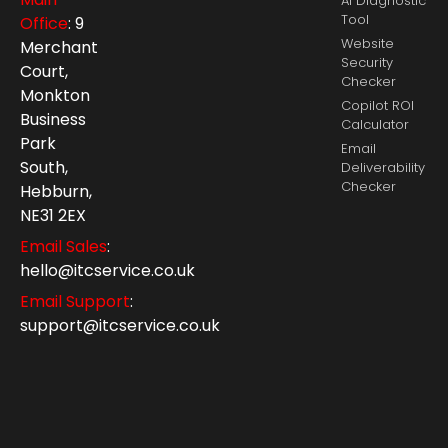
AI Diagnostic
Tool
Office
: 9
Website
Merchant
Security
Court,
Checker
Monkton
Copilot ROI
Business
Calculator
Park
Email
South,
Deliverability
Checker
Hebburn,
NE31 2EX
Email Sales
:
hello@itcservice.co.uk
Email Support
:
support@itcservice.co.uk