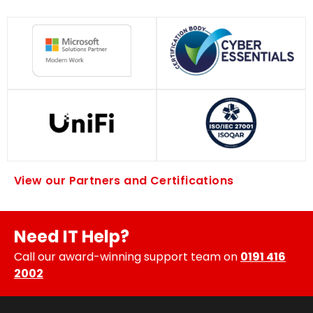
View our Partners and Certifications
Need IT Help?
Call our award-winning support team on
0191 416
2002