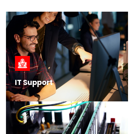
IT Support