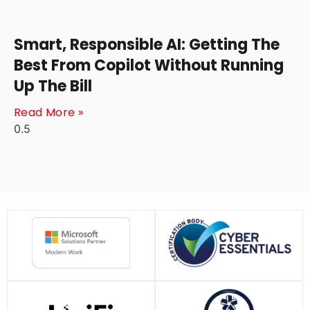
Smart, Responsible AI: Getting The
Best From Copilot Without Running
Up The Bill
Read More »