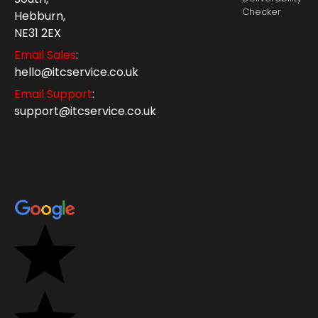
Checker
Hebburn,
NE31 2EX
Email Sales
:
hello@itcservice.co.uk
Email Support
:
support@itcservice.co.uk