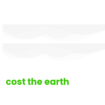
IT doesn't have to
cost the earth
ITC Service was founded with sustainability
in mind. Driven by our Technical Directors
vision to hit carbon neutrality by 2025