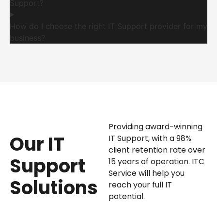
Support?
How do I choose the right IT Support provider for my
business?
Providing award-winning
Our IT
IT Support, with a 98%
client retention rate over
Support
15 years of operation. ITC
Service will help you
Solutions
reach your full IT
potential.