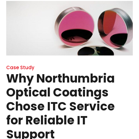
Case Study
Why Northumbria
Optical Coatings
Chose ITC Service
for Reliable IT
Support