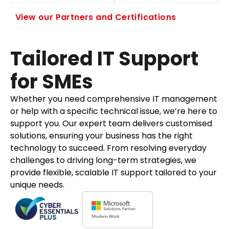
View our Partners and Certifications
Tailored IT Support
for SMEs
Whether you need comprehensive IT management
or help with a specific technical issue, we’re here to
support you. Our expert team delivers customised
solutions, ensuring your business has the right
technology to succeed. From resolving everyday
challenges to driving long-term strategies, we
provide flexible, scalable IT support tailored to your
unique needs.