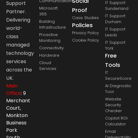
Social
Communications
Support
IT Support
Microsoft
Sunderland
Proof
Partner.
365
IT Support
Case Studies
Delivering
Building
Durham
Policies
Infrastructure
world-
IT Support
Privacy Policy
Proactive
Leeds
class
Cookie Policy
Monitoring
IT Support
managed
Connectivity
York
technology
Free
Hardware
services
Cloud
Tools
Services
across the
IT
UK.
SecureScore
Main
AI Diagnostic
Tool
Office
: 9
Website
Merchant
Security
Court,
Checker
Monkton
Copilot ROI
Business
Calculator
Park
Email
South,
Deliverability