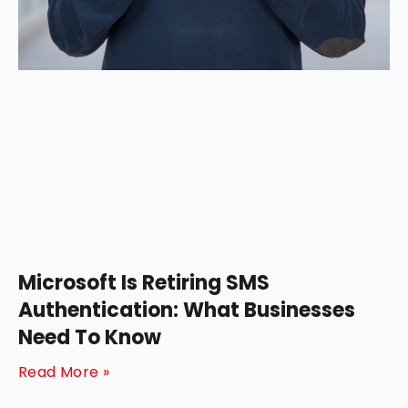
Microsoft Is Retiring SMS
Authentication: What Businesses
Need To Know
Read More »