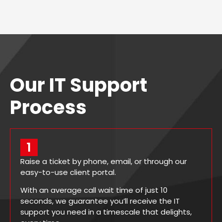
Our IT Support
Process
1
Raise a ticket by phone, email, or through our
easy-to-use client portal.
With an average call wait time of just 10
seconds, we guarantee you’ll receive the IT
support you need in a timescale that delights,