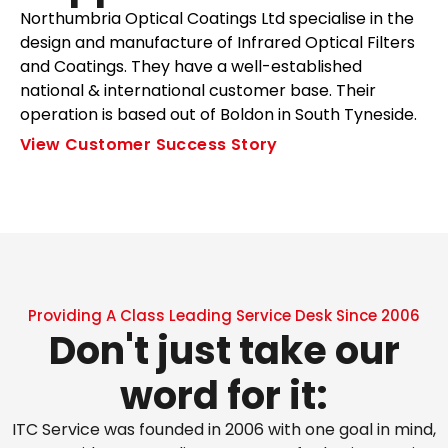
Northumbria Optical Coatings Ltd specialise in the
design and manufacture of Infrared Optical Filters
and Coatings. They have a well-established
national & international customer base. Their
operation is based out of Boldon in South Tyneside.
View Customer Success Story
Providing A Class Leading Service Desk Since 2006
Don't just take our
word for it:
ITC Service was founded in 2006 with one goal in mind,