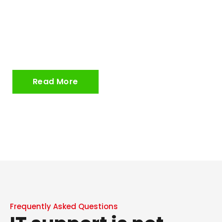
ITC Service are now proud to have a solar
array capacity of 46kw, an advanced
hardware recycling scheme, 100% electric
vehicle fleet, and more.
Read More
Frequently Asked Questions