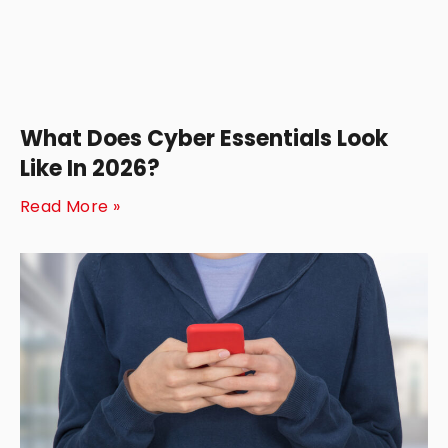
What Does Cyber Essentials Look
Like In 2026?
Read More »