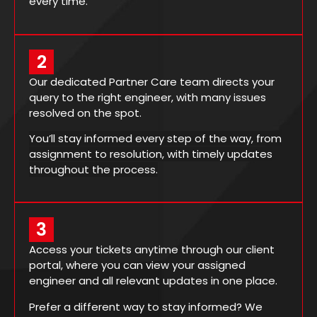
every time.
2
Our dedicated Partner Care team directs your
query to the right engineer, with many issues
resolved on the spot.
You’ll stay informed every step of the way, from
assignment to resolution, with timely updates
throughout the process.
3
Access your tickets anytime through our client
portal, where you can view your assigned
engineer and all relevant updates in one place.
Prefer a different way to stay informed? We