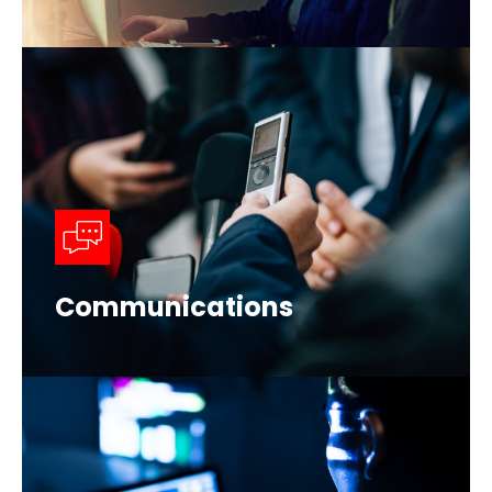
Communications