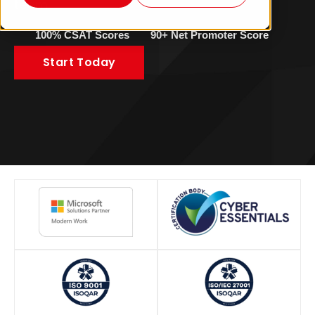
team.
100% CSAT Scores
90+ Net Promoter Score
Start Today