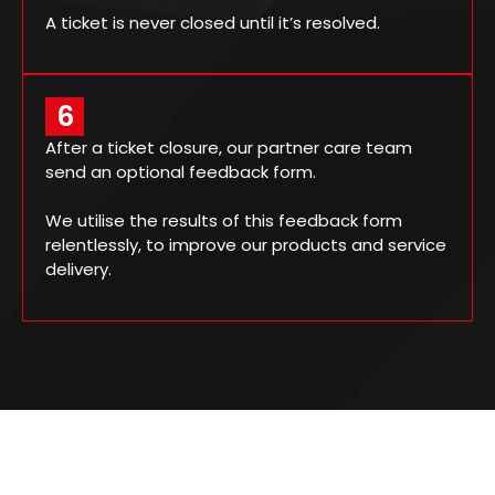
A ticket is never closed until it’s resolved.
6
After a ticket closure, our partner care team
send an optional feedback form.
We utilise the results of this feedback form
relentlessly, to improve our products and service
delivery.