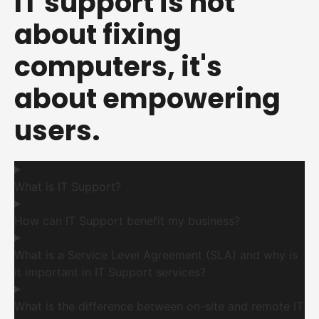
IT support is not
about fixing
computers, it's
about empowering
users.
What is IT Support?
How can IT Support benefit my business?
What is a Service Level Agreement (SLA) and why is
it important in IT Support services?
What is the difference between on-site and remote IT