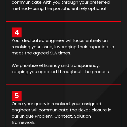
communicate with you through your preferred
method—using the portal is entirely optional.
4
Your dedicated engineer will focus entirely on
resolving your issue, leveraging their expertise to
meet the agreed SLA times.
We prioritise efficiency and transparency,
keeping you updated throughout the process.
5
Once your query is resolved, your assigned
engineer will communicate the ticket closure in
our unique Problem, Context, Solution
framework.