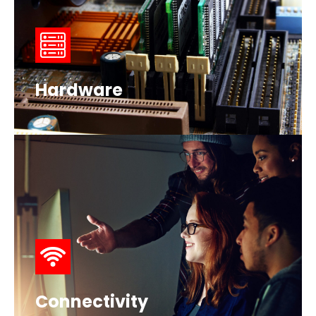
Hardware
Connectivity