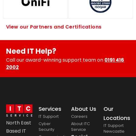
View our Partners and Certifications
Need IT Help?
Call our award-winning support team on
0191 416
2002
Services
About Us
Our
IT Support
Careers
Locations
North East
Cyber
About ITC
IT Support
Security
Service
Based IT
Newcastle