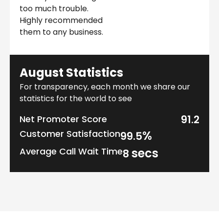
too much trouble.
Highly recommended
them to any business.
August Statistics
For transparency, each month we share our
statistics for the world to see
91.2
Net Promoter Score
Customer Satisfaction
%
99.5
Average Call Wait Time
secs
8