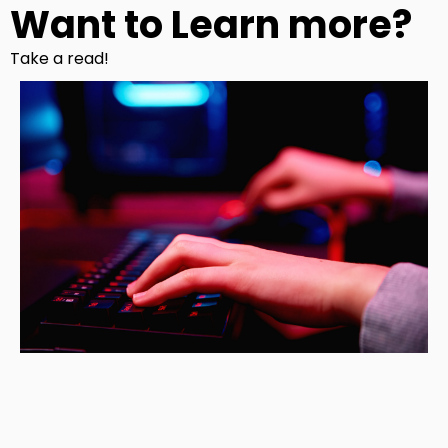
Want to Learn more?
Take a read!