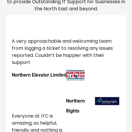
to provide Outstanding IT Support for businesses in
the North East and beyond.
A very approachable and welcoming team
from logging a ticket to resolving any issues
reported. Couldn’t be happier with their
support
Northern Elevator Limited
Northern
Rights
Everyone at ITC is
amazing, so helpful,
friendly and nothing is