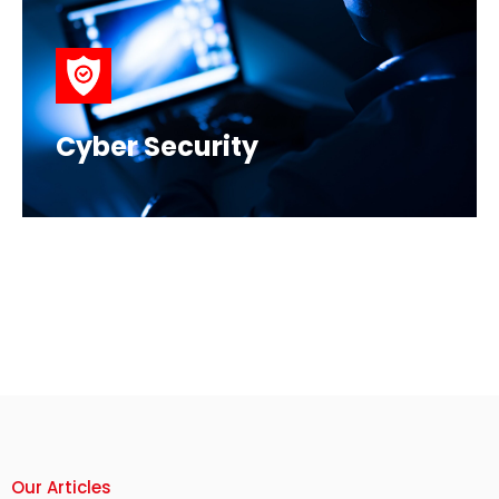
Cyber Security
Our Articles