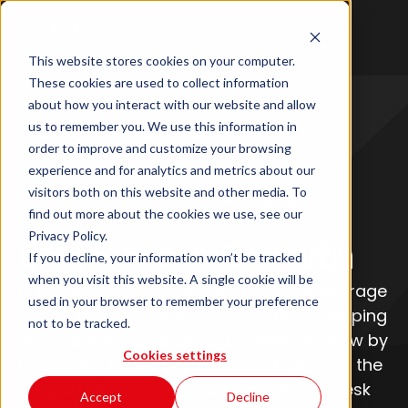
This website stores cookies on your computer.
These cookies are used to collect information
about how you interact with our website and allow
us to remember you. We use this information in
order to improve and customize your browsing
experience and for analytics and metrics about our
visitors both on this website and other media. To
IT Support
That
find out more about the cookies we use, see our
Privacy Policy.
Empowers Growth
If you decline, your information won’t be tracked
when you visit this website. A single cookie will be
IT downtime costs UK businesses an average
used in your browser to remember your preference
of £3.7 million a year. We specialise in helping
not to be tracked.
small and medium-sized businesses grow by
Cookies settings
leveraging the power of technology, with the
support of our award-winning service desk
Accept
Decline