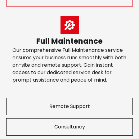
Full Maintenance
Our comprehensive Full Maintenance service
ensures your business runs smoothly with both
on-site and remote support. Gain instant
access to our dedicated service desk for
prompt assistance and peace of mind.
Remote Support
Consultancy