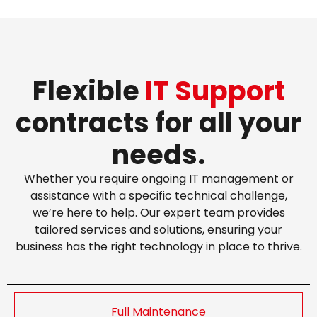
Flexible
IT Support
contracts for all your
needs.
Whether you require ongoing IT management or
assistance with a specific technical challenge,
we’re here to help. Our expert team provides
tailored services and solutions, ensuring your
business has the right technology in place to thrive.
Full Maintenance