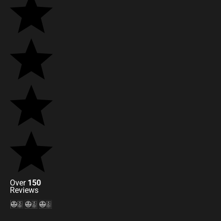
Over
150
Reviews