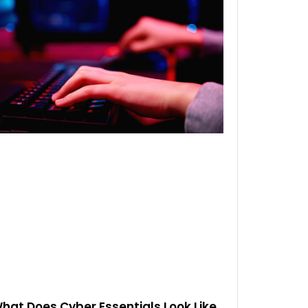
hat Does Cyber Essentials Look Like