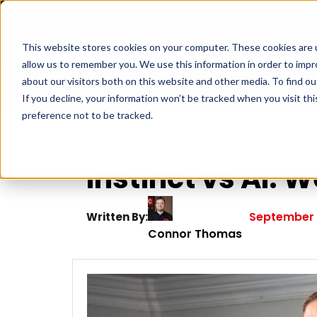
Products & Services
This website stores cookies on your computer. These cookies are u
allow us to remember you. We use this information in order to imp
about our visitors both on this website and other media. To find ou
Home
|
Instinct vs AI: Webinar Recap
If you decline, your information won’t be tracked when you visit th
preference not to be tracked.
Instinct vs AI:
September 
Written By:
Connor Thomas