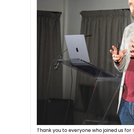
Thank you to everyone who joined us for