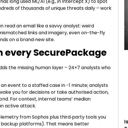
as long used ML/AI (e.g., in Intercept X) to spot
dreds of thousands of unique threats daily – work
n read an email like a savvy analyst: weird
mismatched links and imagery, even on-the-fly
ands on a brand‑new site.
n every SecurePackage
ds the missing human layer – 24×7 analysts who
 an event to a staffed case in -1 minute; analysts
wake you for decisions or take authorised action,
ond. For context, internal teams’ median
an active attack.
lemetry from Sophos plus third‑party tools you
I
ls, backup platforms). That means better