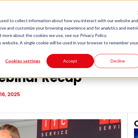
Sectors
Resources
About Us
sed to collect information about how you interact with our website an
rove and customize your browsing experience and for analytics and metri
t more about the cookies we use, see our Privacy Policy.
is website. A single cookie will be used in your browser to remember you
Cookies settings
Accept
Decline
 Webinar Recap
16, 2025