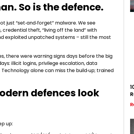
an. So is the defence.
ot just “set‑and‑forget” malware. We see
 credential theft, “living off the land” with
and exploited unpatched systems – still the most
ses, there were warning signs days before the big
s: illicit logins, privilege escalation, data
. Technology alone can miss the build‑up; trained
1
modern defences look
R
R
ep up: