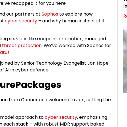
we’ve recapped it for you here.
i
and our partners at
Sophos
to explore how
R
 of
cyber security
– and why human instinct still
iding services like endpoint protection, managed
l threat protection
. We’ve worked with Sophos for
tatus
.
ined by Senior Technology Evangelist Jon Hope
f AI in cyber defence.
curePackages
ction from Connor and welcome to Jon, setting the
-model approach to
cyber security
, emphasising
in each stack – with robust MDR support baked