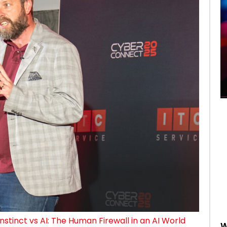
Instinct vs AI: The Human Firewall in an AI World
W