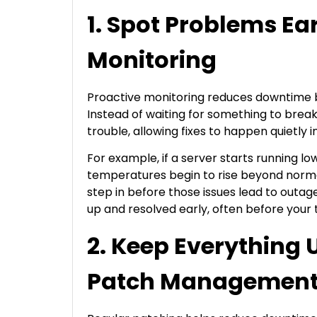
1. Spot Problems Ea
Monitoring
Proactive monitoring reduces downtime by
Instead of waiting for something to break
trouble, allowing fixes to happen quietly
For example, if a server starts running low
temperatures begin to rise beyond normal
step in before those issues lead to outa
up and resolved early, often before your
2. Keep Everything 
Patch Managemen