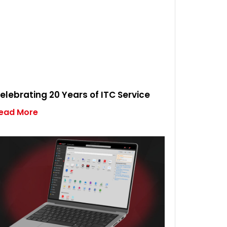
elebrating 20 Years of ITC Service
ead More