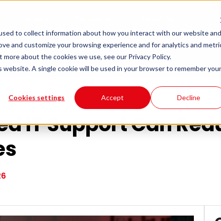
Sectors
Resources
About Us
sed to collect information about how you interact with our website an
rove and customize your browsing experience and for analytics and metri
t more about the cookies we use, see our Privacy Policy.
educe Downtime for UK Businesses
is website. A single cookie will be used in your browser to remember you
Cookies settings
Accept
Decline
d IT Support Can Re
es
26