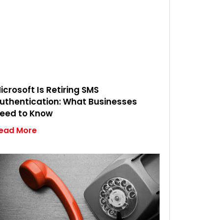
icrosoft Is Retiring SMS
uthentication: What Businesses
eed to Know
ead More