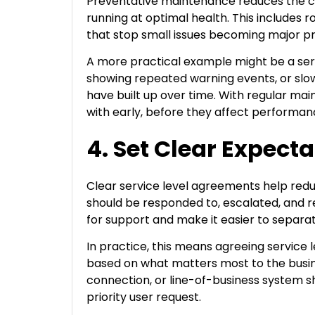
Preventative maintenance reduces the c
running at optimal health. This includes
that stop small issues becoming major 
A more practical example might be a serve
showing repeated warning events, or slo
have built up over time. With regular mai
with early, before they affect performan
4. Set Clear Expect
Clear service level agreements help redu
should be responded to, escalated, and r
for support and make it easier to separa
In practice, this means agreeing service l
based on what matters most to the busines
connection, or line-of-business system s
priority user request.