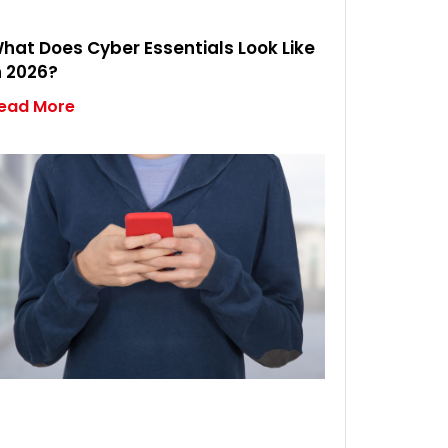
hat Does Cyber Essentials Look Like
n 2026?
ead More