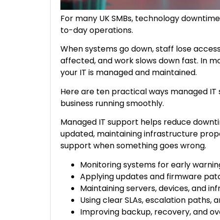
For many UK SMBs, technology downtime is
to-day operations.
When systems go down, staff lose access 
affected, and work slows down fast. In m
your IT is managed and maintained.
Here are ten practical ways managed IT
business running smoothly.
Managed IT support helps reduce downtim
updated, maintaining infrastructure prope
support when something goes wrong.
Monitoring systems for early warnin
Applying updates and firmware patc
Maintaining servers, devices, and in
Using clear SLAs, escalation paths,
Improving backup, recovery, and ove