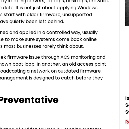
y keeping servers, laptops, desktops, firewalls,
 date. It is not just about applying Windows
s start with older firmware, unsupported
have quietly been left behind.
ed and applied in a controlled way, usually
lace to make sure systems come back online
es most businesses rarely think about.
ayTek firmware issue through ACS monitoring and
nown boot loop. In another, an old access point
 broadcasting a network on outdated firmware.
 management is designed to catch before they
 Preventative
I
S
S
R