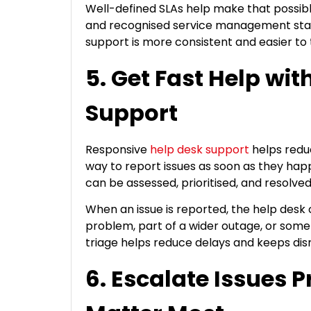
Well-defined SLAs help make that possib
and recognised service management sta
support is more consistent and easier to 
5. Get Fast Help wi
Support
Responsive
help desk support
helps reduc
way to report issues as soon as they happ
can be assessed, prioritised, and resolve
When an issue is reported, the help desk c
problem, part of a wider outage, or some
triage helps reduce delays and keeps di
6. Escalate Issues 