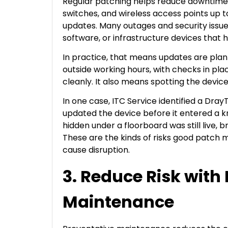
Regular patching helps reduce downtime b
switches, and wireless access points up to
updates. Many outages and security issue
software, or infrastructure devices that 
In practice, that means updates are plann
outside working hours, with checks in p
cleanly. It also means spotting the devic
In one case, ITC Service identified a Dr
updated the device before it entered a k
hidden under a floorboard was still live,
These are the kinds of risks good patch
cause disruption.
3. Reduce Risk with
Maintenance