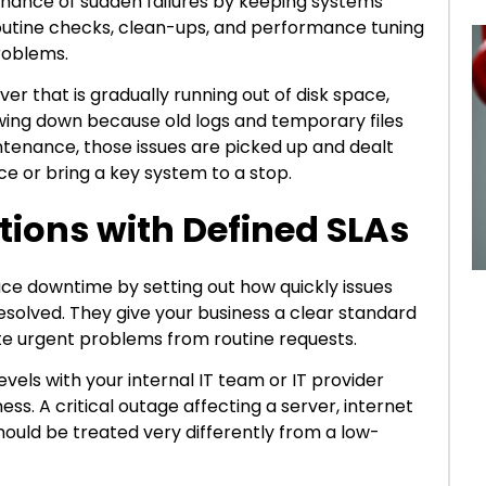
hance of sudden failures by keeping systems
 routine checks, clean-ups, and performance tuning
problems.
r that is gradually running out of disk space,
wing down because old logs and temporary files
ntenance, those issues are picked up and dealt
ce or bring a key system to a stop.
ations with Defined SLAs
ce downtime by setting out how quickly issues
esolved. They give your business a clear standard
te urgent problems from routine requests.
evels with your internal IT team or IT provider
s. A critical outage affecting a server, internet
hould be treated very differently from a low-