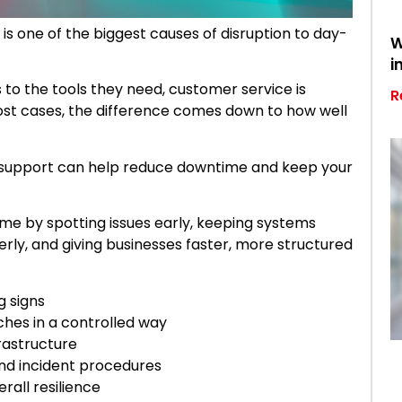
 one of the biggest causes of disruption to day-
W
i
to the tools they need, customer service is
R
ost cases, the difference comes down to how well
 support can help reduce downtime and keep your
e by spotting issues early, keeping systems
rly, and giving businesses faster, more structured
g signs
hes in a controlled way
frastructure
 and incident procedures
rall resilience