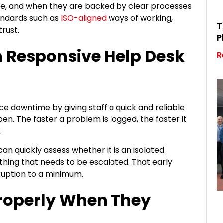
le, and when they are backed by clear processes
ndards such as
ISO-aligned
ways of working,
T
trust.
P
th Responsive Help Desk
R
e downtime by giving staff a quick and reliable
en. The faster a problem is logged, the faster it
d.
an quickly assess whether it is an isolated
thing that needs to be escalated. That early
sruption to a minimum.
Properly When They