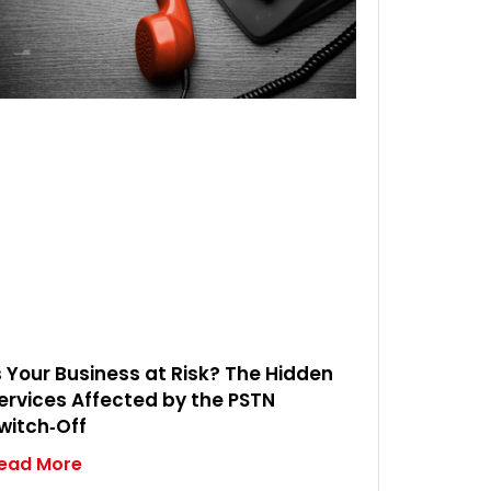
s Your Business at Risk? The Hidden
ervices Affected by the PSTN
witch‑Off
ead More