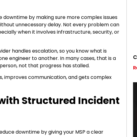
ce downtime by making sure more complex issues
 without unnecessary delay. Not every problem can
ecially when it involves infrastructure, security, or
vider handles escalation, so you know what is
C
ne engineer to another. In many cases, that is a
 person, not that progress has stalled.
R
ays, improves communication, and gets complex
with Structured Incident
educe downtime by giving your MSP a clear