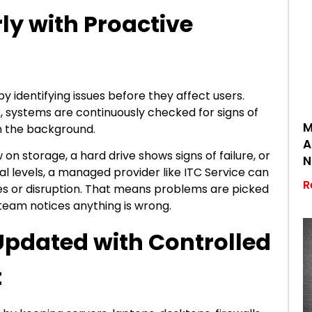
rly with Proactive
 identifying issues before they affect users.
, systems are continuously checked for signs of
M
 in the background.
A
 on storage, a hard drive shows signs of failure, or
N
 levels, a managed provider like ITC Service can
R
ges or disruption. That means problems are picked
 team notices anything is wrong.
Updated with Controlled
t