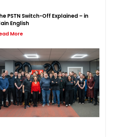
he PSTN Switch-Off Explained – in
lain English
ead More