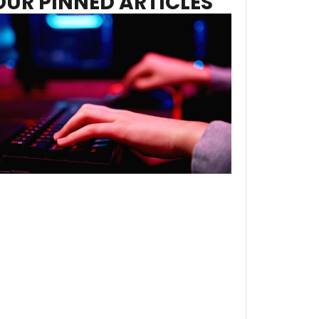
OUR PINNED ARTICLES