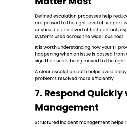
Matter Most
Defined escalation processes help redu
are passed to the right level of support
or should be resolved at first contact, esp
systems used across the wider business.
It is worth understanding how your IT pro
happening when an issue is passed from o
sign the issue is being moved to the right
A clear escalation path helps avoid del
problems resolved more efficiently.
7. Respond Quickly 
Management
Structured incident management helps r