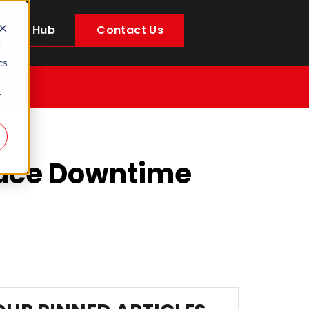
Client Hub
Contact Us
d
cs
r
duce Downtime