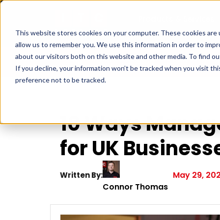
Products & Services
This website stores cookies on your computer. These cookies are u
allow us to remember you. We use this information in order to imp
about our visitors both on this website and other media. To find ou
Home
|
10 Ways Managed IT Support Can R
If you decline, your information won’t be tracked when you visit th
preference not to be tracked.
10 Ways Manage
for UK Business
May 29, 20
Written By:
Connor Thomas