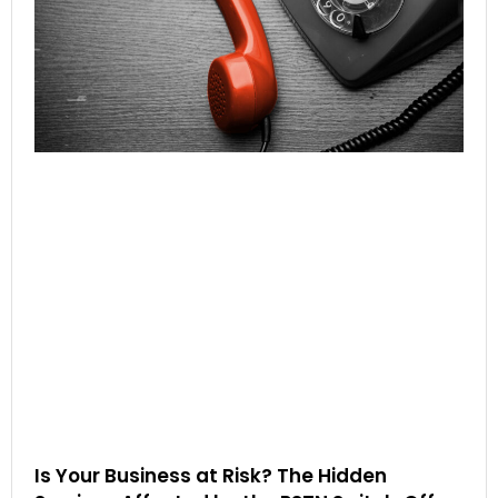
Is Your Business at Risk? The Hidden