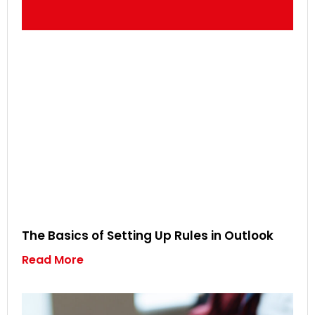
The Basics of Setting Up Rules in Outlook
Read More