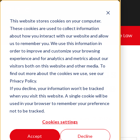
This website stores cookies on your computer.
These cookies are used to collect information
Home
|
Cyber Christmas Day 5
- Square One Law
about how you interact with our website and allow
us to remember you. We use this information in
order to improve and customize your browsing
experience and for analytics and metrics about our
visitors both on this website and other media. To
Cyber Christmas
find out more about the cookies we use, see our
Privacy Policy.
Day 5
- Square
If you decline, your information won’t be tracked
when you visit this website. A single cookie will be
One Law
used in your browser to remember your preference
not to be tracked.
December 12, 2024
Written By:
Cookies settings
M. Galal
Accept
Decline