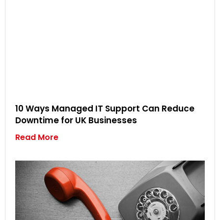
10 Ways Managed IT Support Can Reduce
Downtime for UK Businesses
Read More