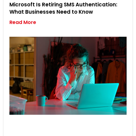
Microsoft Is Retiring SMS Authentication:
What Businesses Need to Know
Read More