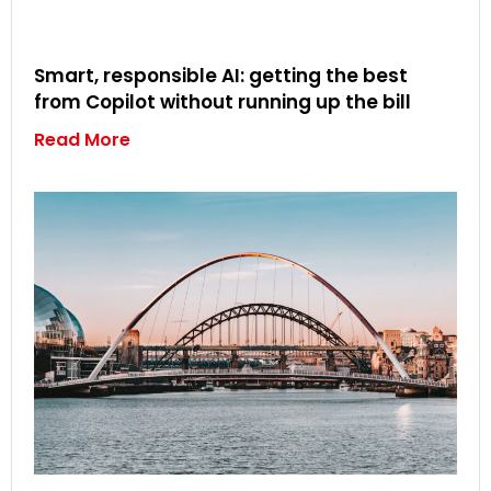
Smart, responsible AI: getting the best
from Copilot without running up the bill
Read More