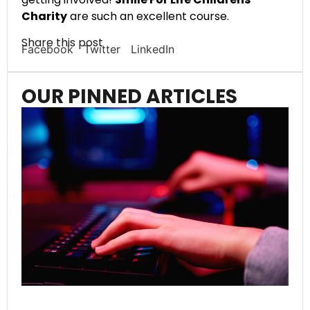
Charity
are such an excellent course.
Share this post
Facebook
Twitter
LinkedIn
OUR PINNED ARTICLES