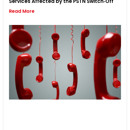
Services Affected by the PSTN Switch‑Off
Read More