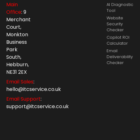
Main
AI Diagnostic
Tool
Office
: 9
Website
Merchant
Security
Court,
Checker
Monkton
Copilot ROI
Business
Calculator
Park
Email
South,
Deliverability
Checker
Hebburn,
NE31 2EX
Email Sales
:
hello@itcservice.co.uk
Email Support
:
support@itcservice.co.uk