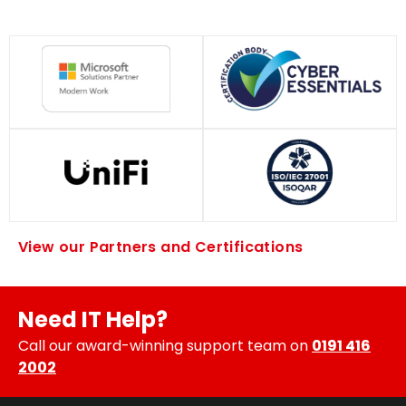
View our Partners and Certifications
Need IT Help?
Call our award-winning support team on
0191 416
2002