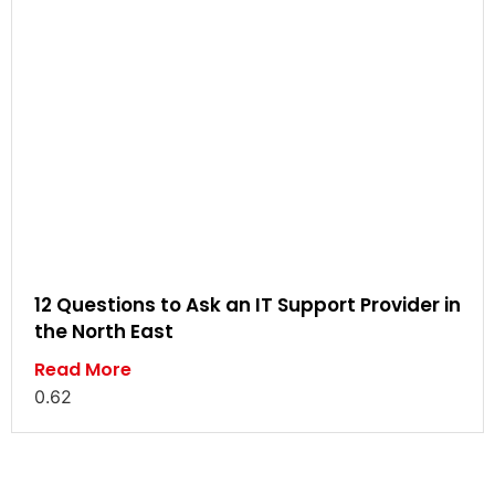
12 Questions to Ask an IT Support Provider in
the North East
Read More