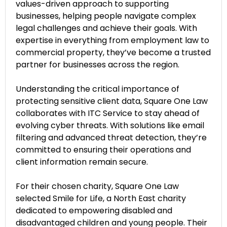
values-driven approach to supporting
businesses, helping people navigate complex
legal challenges and achieve their goals. With
expertise in everything from employment law to
commercial property, they’ve become a trusted
partner for businesses across the region.
Understanding the critical importance of
protecting sensitive client data, Square One Law
collaborates with ITC Service to stay ahead of
evolving cyber threats. With solutions like email
filtering and advanced threat detection, they’re
committed to ensuring their operations and
client information remain secure.
For their chosen charity, Square One Law
selected Smile for Life, a North East charity
dedicated to empowering disabled and
disadvantaged children and young people. Their