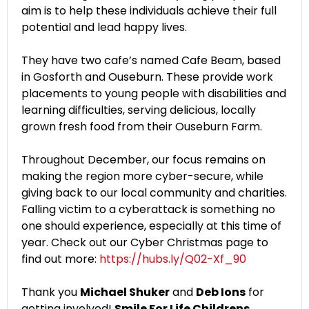
aim is to help these individuals achieve their full
potential and lead happy lives.
They have two cafe’s named Cafe Beam, based
in Gosforth and Ouseburn. These provide work
placements to young people with disabilities and
learning difficulties, serving delicious, locally
grown fresh food from their Ouseburn Farm.
Throughout December, our focus remains on
making the region more cyber-secure, while
giving back to our local community and charities.
Falling victim to a cyberattack is something no
one should experience, especially at this time of
year. Check out our Cyber Christmas page to
find out more:
https://hubs.ly/Q02-Xf_90
Thank you
Michael Shuker
and
Deb Ions
for
getting involved!
Smile For Life Childrens