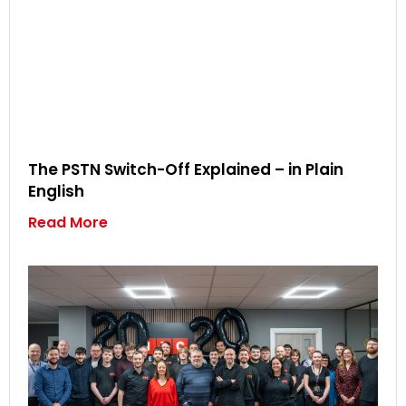
The PSTN Switch-Off Explained – in Plain
English
Read More