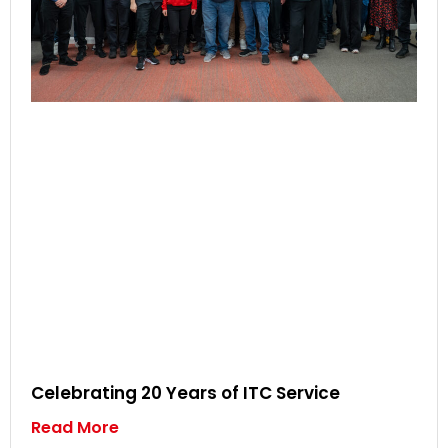
Celebrating 20 Years of ITC Service
Read More