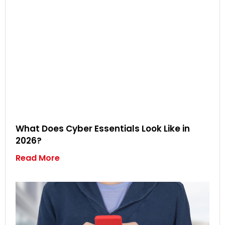
What Does Cyber Essentials Look Like in
2026?
Read More