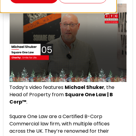
Today’s video features
Michael Shuker
, the
Head of Property from
Square One Law | B
Corp™
.
Square One Law are a Certified B-Corp
Commercial law firm, with multiple offices
across the UK. They’re renowned for their