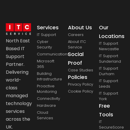
Services
About Us
Our
IT Support
Careers
Locations
North East
Cyber
About ITC
IT Support
Security
Service
Based IT
Newcastle
Social
Communications
Support
IT Support
Microsoft
Sunderland
Proof
Partner.
365
IT Support
Case Studies
Delivering
Building
Durham
Policies
Infrastructure
world-
IT Support
Privacy Policy
Proactive
Leeds
class
Cookie Policy
Monitoring
IT Support
managed
Connectivity
York
technology
Free
Hardware
services
Cloud
Tools
Services
across the
IT
UK.
SecureScore