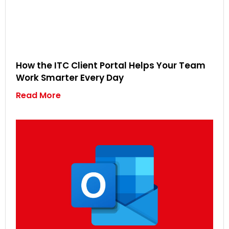
How the ITC Client Portal Helps Your Team
Work Smarter Every Day
Read More