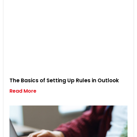
The Basics of Setting Up Rules in Outlook
Read More