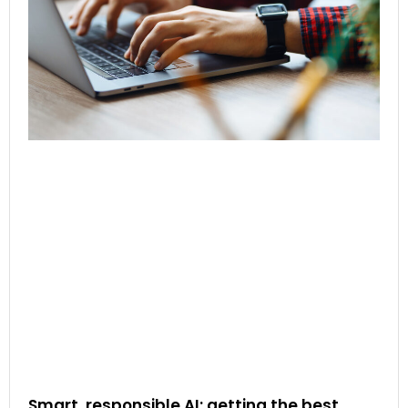
Smart, responsible AI: getting the best