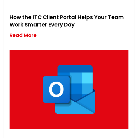
How the ITC Client Portal Helps Your Team
Work Smarter Every Day
Read More