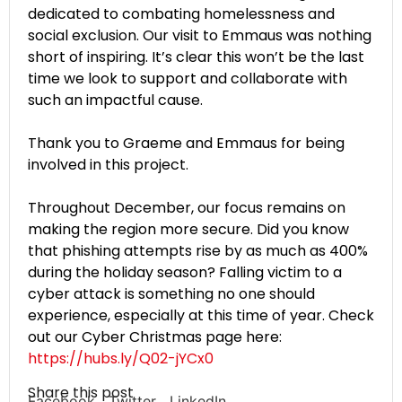
dedicated to combating homelessness and
social exclusion. Our visit to Emmaus was nothing
short of inspiring. It’s clear this won’t be the last
time we look to support and collaborate with
such an impactful cause.
Thank you to Graeme and Emmaus for being
involved in this project.
Throughout December, our focus remains on
making the region more secure. Did you know
that phishing attempts rise by as much as 400%
during the holiday season? Falling victim to a
cyber attack is something no one should
experience, especially at this time of year. Check
out our Cyber Christmas page here:
https://hubs.ly/Q02-jYCx0
Share this post
Facebook
Twitter
LinkedIn