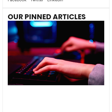
OUR PINNED ARTICLES