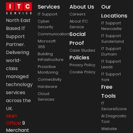
Services
About Us
Our
IT Support
Careers
Locations
North East
Cyber
About ITC
IT Support
Security
Service
Based IT
Newcastle
Social
Communications
Support
IT Support
Microsoft
Sunderland
Proof
Partner.
365
IT Support
Case Studies
Delivering
Building
Durham
Policies
Infrastructure
world-
IT Support
Privacy Policy
Proactive
Leeds
class
Cookie Policy
Monitoring
IT Support
managed
Connectivity
York
technology
Free
Hardware
services
Cloud
Tools
Services
across the
IT
UK.
SecureScore
Main
AI Diagnostic
Tool
Office
: 9
Website
Merchant