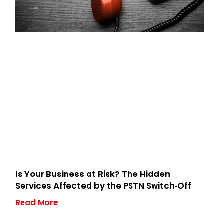
Is Your Business at Risk? The Hidden
Services Affected by the PSTN Switch‑Off
Read More