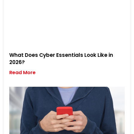
What Does Cyber Essentials Look Like in
2026?
Read More