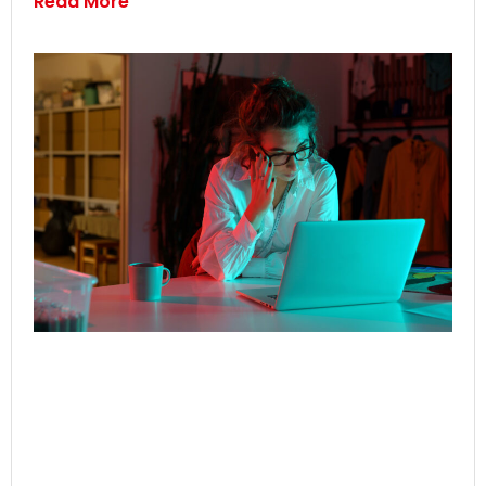
Read More