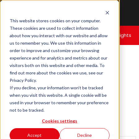
This website stores cookies on your computer.
These cookies are used to collect information
Home
|
Cyber Christmas Day 3!
– Northern Rights
about how you interact with our website and allow
us to remember you. We use this information in
order to improve and customize your browsing
experience and for analytics and metrics about our
visitors both on this website and other media. To
Cyber Christmas
find out more about the cookies we use, see our
Privacy Policy.
Day 3!
–
If you decline, your information won’t be tracked
when you visit this website. A single cookie will be
Northern Rights
used in your browser to remember your preference
not to be tracked.
December 4, 2024
Written By:
Cookies settings
M. Galal
Accept
Decline