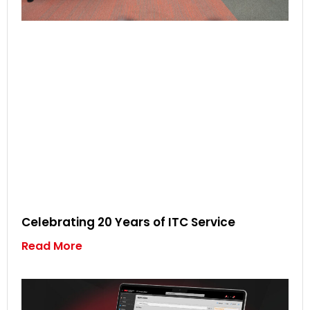
Celebrating 20 Years of ITC Service
Read More