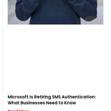
Microsoft Is Retiring SMS Authentication:
What Businesses Need to Know