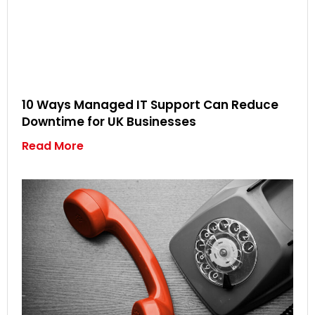
10 Ways Managed IT Support Can Reduce
Downtime for UK Businesses
Read More