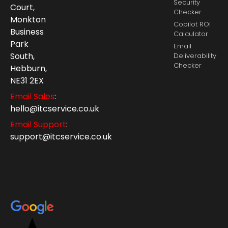
Security
Court,
Checker
Monkton
Copilot ROI
Business
Calculator
Park
Email
South,
Deliverability
Checker
Hebburn,
NE31 2EX
Email Sales
:
hello@itcservice.co.uk
Email Support
:
support@itcservice.co.uk