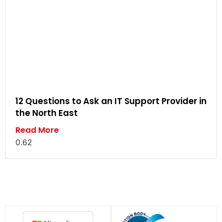
12 Questions to Ask an IT Support Provider in
the North East
Read More