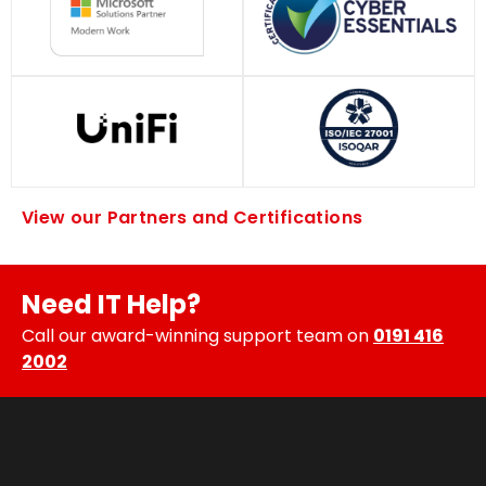
View our Partners and Certifications
Need IT Help?
Call our award-winning support team on
0191 416
2002