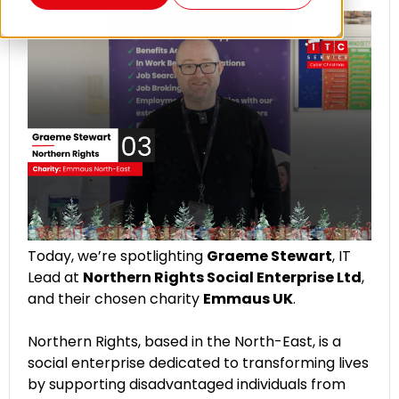
Today, we’re spotlighting
Graeme Stewart
, IT
Lead at
Northern Rights Social Enterprise Ltd
,
and their chosen charity
Emmaus UK
.
Northern Rights, based in the North-East, is a
social enterprise dedicated to transforming lives
by supporting disadvantaged individuals from