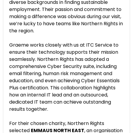
diverse backgrounds in finding sustainable
employment. Their passion and commitment to
making a difference was obvious during our visit,
we’re lucky to have teams like Northern Rights in
the region.
Graeme works closely with us at ITC Service to
ensure their technology supports their mission
seamlessly. Northern Rights has adopted a
comprehensive Cyber Security suite, including
email filtering, human risk management and
education, and even achieving Cyber Essentials
Plus certification. This collaboration highlights
how an internal IT lead and an outsourced,
dedicated IT team can achieve outstanding
results together.
For their chosen charity, Northern Rights
selected
EMMAUS NORTH EAST
, an organisation