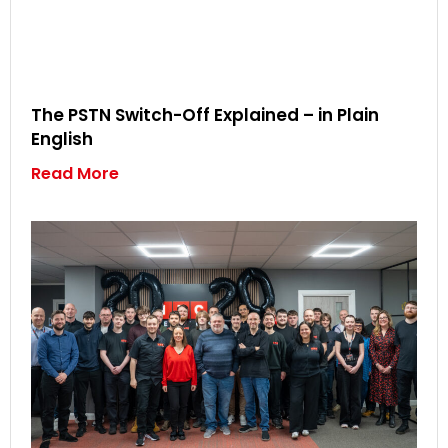
The PSTN Switch-Off Explained – in Plain
English
Read More