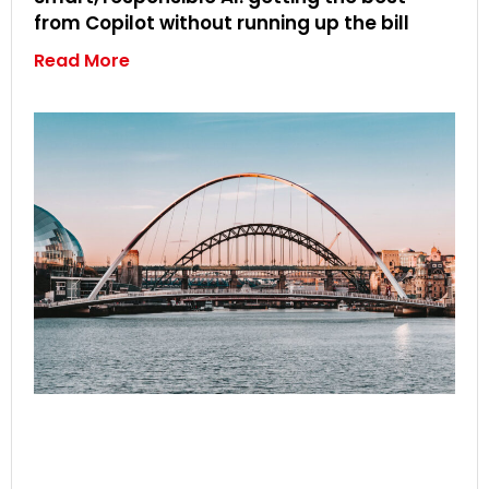
from Copilot without running up the bill
Read More