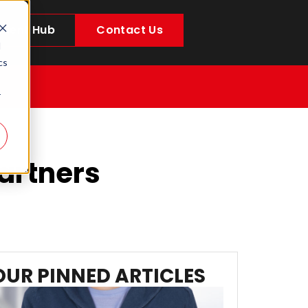
Client Hub
Contact Us
d
cs
r
Partners
OUR PINNED ARTICLES