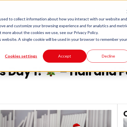
Sectors
Resources
About Us
sed to collect information about how you interact with our website an
rove and customize your browsing experience and for analytics and metri
t more about the cookies we use, see our Privacy Policy.
 Partners
is website. A single cookie will be used in your browser to remember you
Cookies settings
Accept
Decline
s Day 1!
– Hall and 