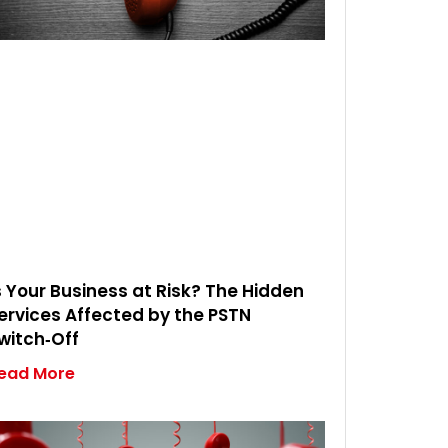
s Your Business at Risk? The Hidden
ervices Affected by the PSTN
witch‑Off
ead More