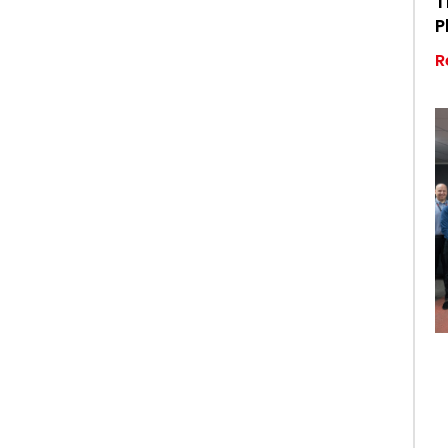
T
P
R