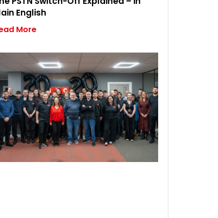
he PSTN Switch-Off Explained – in
lain English
ead More