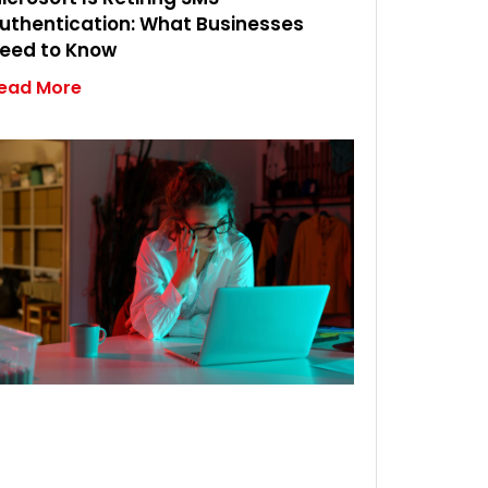
uthentication: What Businesses
eed to Know
ead More