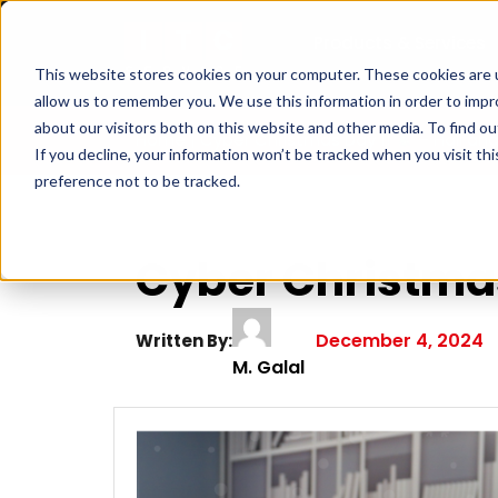
Products & Services
This website stores cookies on your computer. These cookies are u
allow us to remember you. We use this information in order to imp
about our visitors both on this website and other media. To find ou
Home
|
Cyber Christmas Day 1!
– Hall and
If you decline, your information won’t be tracked when you visit th
preference not to be tracked.
Cyber Christma
December 4, 2024
Written By:
M. Galal