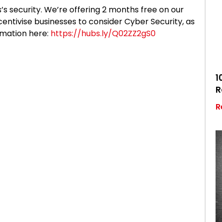
’s security. We’re offering 2 months free on our
centivise businesses to consider Cyber Security, as
rmation here:
https://hubs.ly/Q02ZZ2gS0
1
R
R