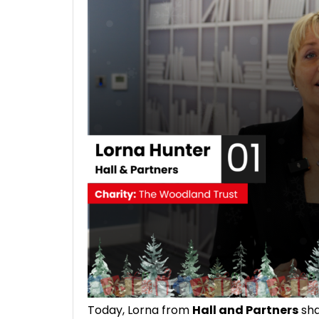
Today, Lorna from
Hall and Partners
sha