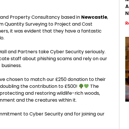
A
N
n and Property Consultancy based in
Newcastle
,
R
om Quantity Surveying to Project and Cost
rs, it was evident that they have a fantastic
o.
Hall and Partners take Cyber Security seriously.
cate staff about phishing scams and rely on our
r business.
 have chosen to match our £250 donation to their
doubling the contribution to £500!
The
protecting and restoring wildlife-rich woods,
nment and the creatures within it.
mmitment to Cyber Security and for joining our