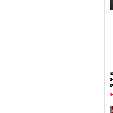
I
S
S
R