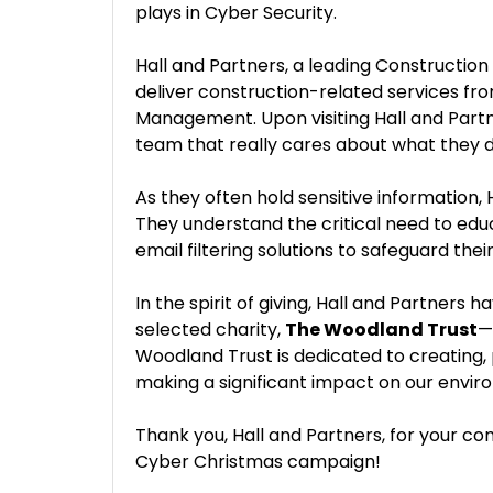
plays in Cyber Security.
Hall and Partners, a leading Constructio
deliver construction-related services fr
Management. Upon visiting Hall and Partne
team that really cares about what they d
As they often hold sensitive information, 
They understand the critical need to edu
email filtering solutions to safeguard thei
In the spirit of giving, Hall and Partners
selected charity,
The Woodland Trust
—
Woodland Trust is dedicated to creating, 
making a significant impact on our enviro
Thank you, Hall and Partners, for your co
Cyber Christmas campaign!