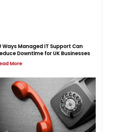
0 Ways Managed IT Support Can
educe Downtime for UK Businesses
ead More