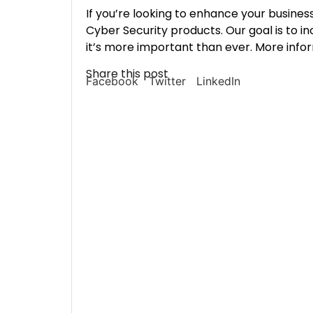
If you’re looking to enhance your business
Cyber Security products. Our goal is to in
it’s more important than ever. More info
Share this post
Facebook
Twitter
LinkedIn