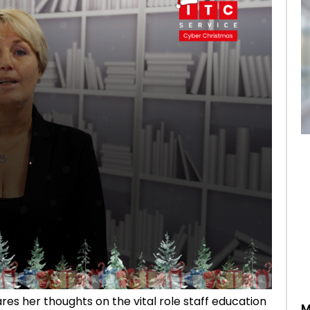
res her thoughts on the vital role staff education
M