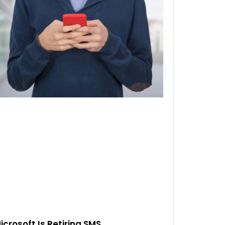
icrosoft Is Retiring SMS