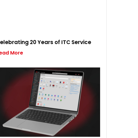
elebrating 20 Years of ITC Service
ead More