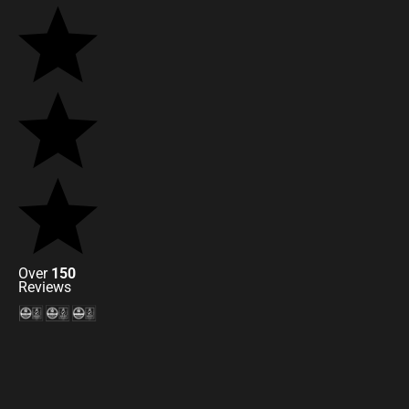
Over
150
Reviews