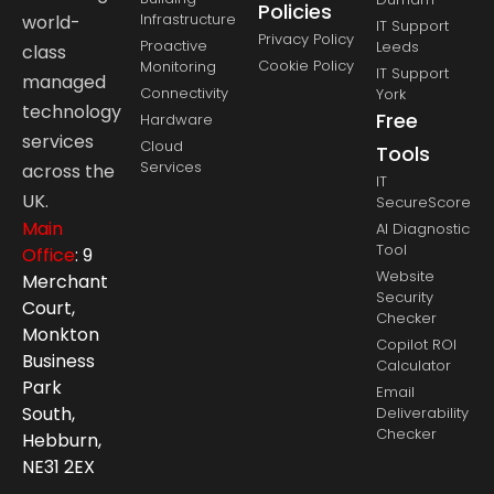
Policies
Infrastructure
world-
IT Support
Privacy Policy
Proactive
Leeds
class
Cookie Policy
Monitoring
IT Support
managed
Connectivity
York
technology
Free
Hardware
services
Cloud
Tools
Services
across the
IT
UK.
SecureScore
Main
AI Diagnostic
Tool
Office
: 9
Website
Merchant
Security
Court,
Checker
Monkton
Copilot ROI
Business
Calculator
Park
Email
South,
Deliverability
Checker
Hebburn,
NE31 2EX