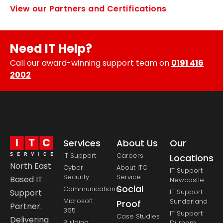
View our Partners and Certifications
Need IT Help?
Call our award-winning support team on
0191 416
2002
Services
About Us
Our
IT Support
Careers
Locations
North East
Cyber
About ITC
IT Support
Security
Service
Based IT
Newcastle
Social
Communications
Support
IT Support
Microsoft
Sunderland
Proof
Partner.
365
IT Support
Case Studies
Delivering
Building
Durham