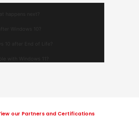
at happens next?
after Windows 10?
s 10 after End of Life?
ble with Windows 11?
iew our Partners and Certifications