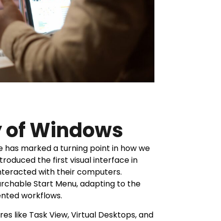
y of Windows
 has marked a turning point in how we
roduced the first visual interface in
nteracted with their computers.
rchable Start Menu, adapting to the
iented workflows.
es like Task View, Virtual Desktops, and