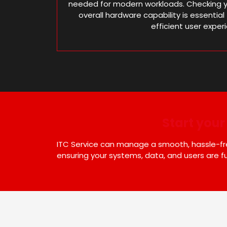
needed for modern workloads. Checking y
overall hardware capability is essenti
efficient user exper
Start you
ITC Service can manage a smooth, hassle-free
ensuring your systems, data, and users are fu