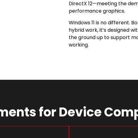
DirectX 12—meeting the dem
performance graphics.
Windows 11 is no different. B
hybrid work, it’s designed wi
the ground up to support mod
working.
ents for Device Comp