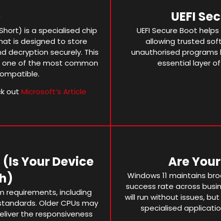
p
UEFI Se
hort) is a specialised chip
UEFI Secure Boot helps
at is designed to store
allowing trusted soft
d decryption securely. This
unauthorised programs
en one of the most common
essential layer of
compatible.
ck out
Microsoft’s Article
(is Your Device
Are You
h)
Windows 11 maintains broa
success rate across busi
 requirements, including
will run without issues, but
standards. Older CPUs may
specialised applicatio
eliver the responsiveness