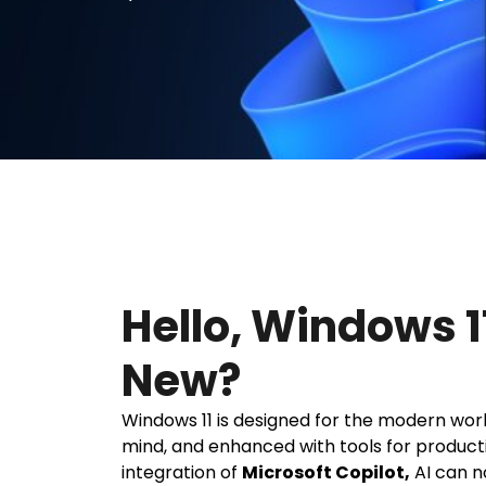
Hello, Windows 1
New?
Windows 11 is designed for the modern workp
mind, and enhanced with tools for producti
integration of
Microsoft Copilot,
AI can n