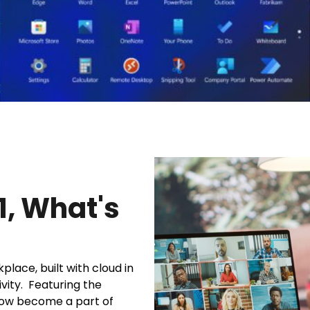
1, What's
lace, built with cloud in
vity. Featuring the
ow become a part of