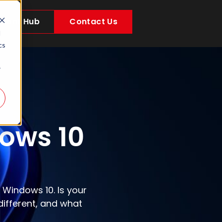
Client Hub
Contact Us
d
cs
r
ows 10
 Windows 10. Is your
ifferent, and what