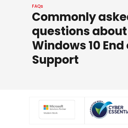
FAQs
Commonly aske
questions about
Windows 10 End 
Support