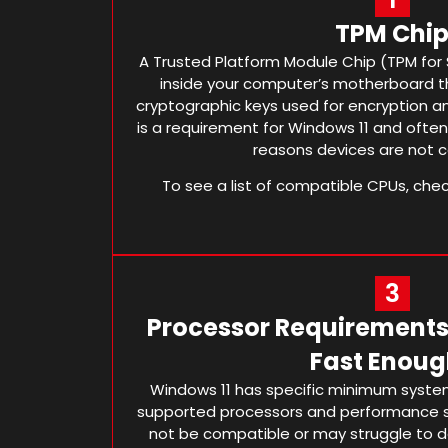
TPM Chi
A Trusted Platform Module Chip (TPM for S
inside your computer’s motherboard th
cryptographic keys used for encryption an
is a requirement for Windows 11 and oft
reasons devices are not 
To see a list of compatible CPUs, che
3
Processor Requirements 
Fast Enoug
Windows 11 has specific minimum system
supported processors and performance 
not be compatible or may struggle to d