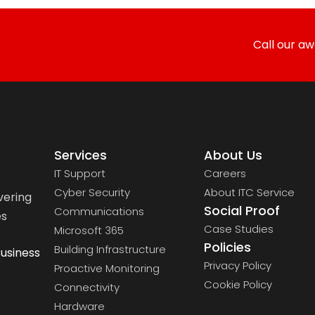
Call our a
Services
About Us
IT Support
Careers
Cyber Security
About ITC Service
vering
Social Proof
Communications
es
Case Studies
Microsoft 365
Policies
Building Infrastructure
usiness
Privacy Policy
Proactive Monitoring
Cookie Policy
Connectivity
Hardware