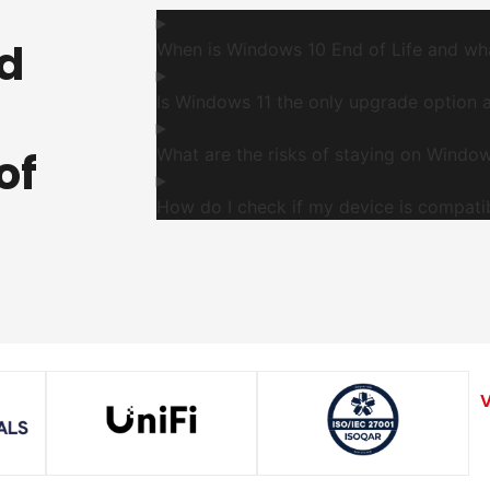
d
When is Windows 10 End of Life and wh
Is Windows 11 the only upgrade option 
of
What are the risks of staying on Window
How do I check if my device is compati
V