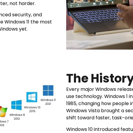
ter, not harder.
nced security, and
ke Windows 11 the most
 Windows yet.
The Histor
Every major Windows release
use technology. Windows 1 int
1985, changing how people i
Windows Vista brought a sea
shift toward faster, task-or
Windows 10 introduced featur