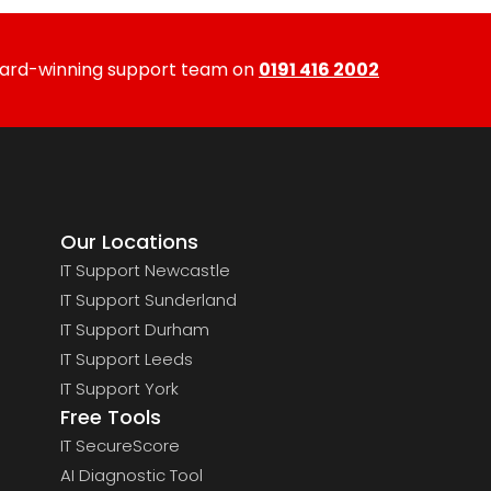
ward-winning support team on
0191 416 2002
Our Locations
IT Support Newcastle
IT Support Sunderland
IT Support Durham
IT Support Leeds
IT Support York
Free Tools
IT SecureScore
AI Diagnostic Tool