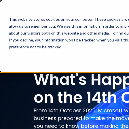
Products & Services
This website stores cookies on your computer. These cookies are u
allow us to remember you. We use this information in order to imp
about our visitors both on this website and other media. To find ou
If you decline, your information won’t be tracked when you visit th
preference not to be tracked.
Home
|
Windows 10 End of Support
What's Happ
on the 14th 
From 14th October 2025, Microsoft wi
business prepared to make the move 
you need to know before making the