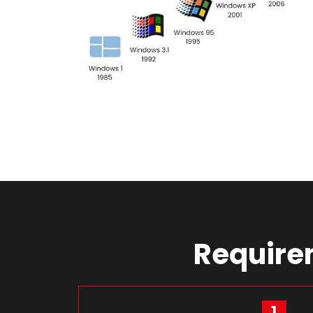
Requirem
1