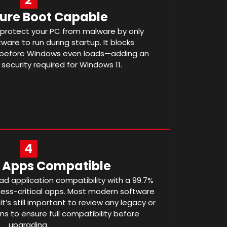
cure Boot Capable
 protect your PC from malware by only
ware to run during startup. It blocks
 before Windows even loads—adding an
 security required for Windows 11.
4
r Apps Compatible
d application compatibility with a 99.7%
ness-critical apps. Most modern software
 it’s still important to review any legacy or
ns to ensure full compatibility before
upgrading.