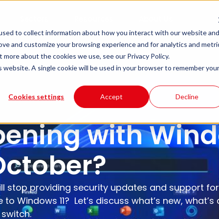
Sectors
Resources
About Us
sed to collect information about how you interact with our website an
rove and customize your browsing experience and for analytics and metri
t more about the cookies we use, see our Privacy Policy.
is website. A single cookie will be used in your browser to remember you
Cookies settings
Accept
Decline
ening with Wind
October?
ll stop providing security updates and support for
to Windows 11? Let’s discuss what’s new, what’s d
 switch.