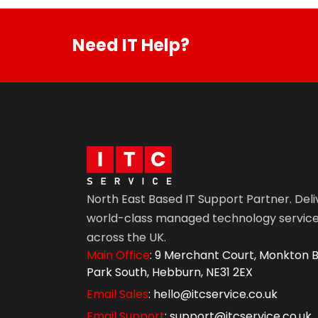
Need IT Help?
North East Based IT Support Partner. Deli
world-class managed technology servic
across the UK.
Main Office
: 9 Merchant Court, Monkton B
Park South, Hebburn, NE31 2EX
Email Sales
: hello@itcservice.co.uk
Email Support
: support@itcservice.co.uk