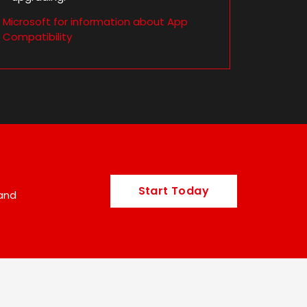
m Microsoft for information about App
Compatibility
Start Today
 and