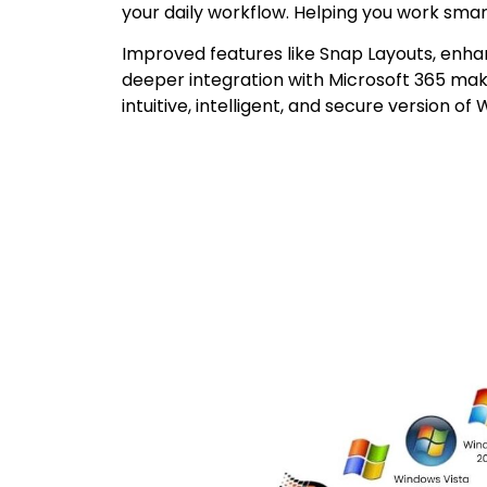
your daily workflow. Helping you work smar
Improved features like Snap Layouts, enha
deeper integration with Microsoft 365 ma
intuitive, intelligent, and secure version of