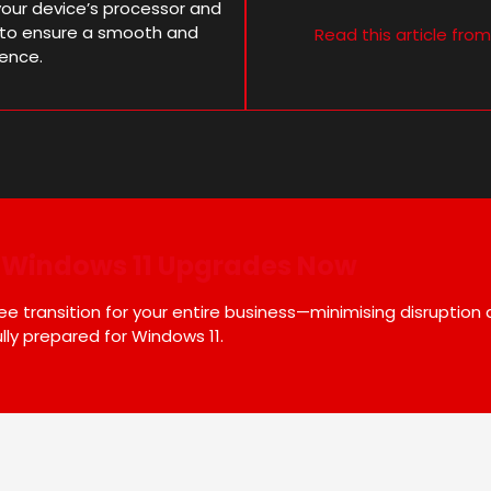
our device’s processor and
al to ensure a smooth and
Read this article fro
ience.
r Windows 11 Upgrades Now
 transition for your entire business—minimising disruption
lly prepared for Windows 11.