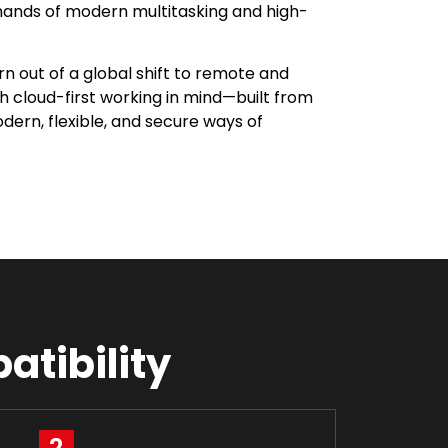
ands of modern multitasking and high-
orn out of a global shift to remote and
th cloud-first working in mind—built from
ern, flexible, and secure ways of
atibility
2