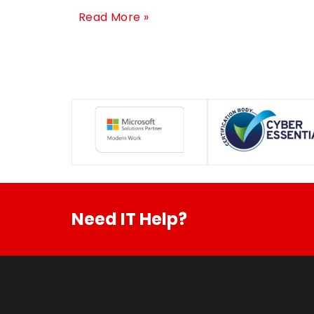
Read More »
Need IT Help?