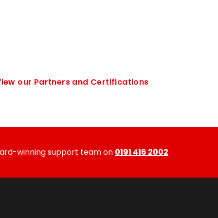
iew our Partners and Certifications
ward-winning support team on
0191 416 2002