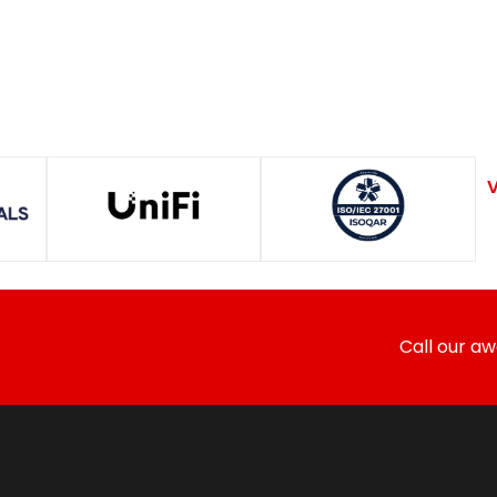
V
Call our a