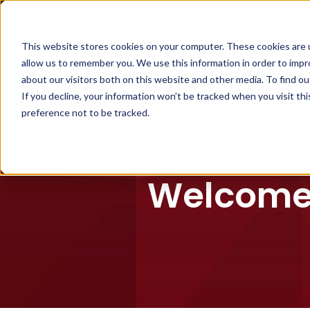
Products & Services
This website stores cookies on your computer. These cookies are u
allow us to remember you. We use this information in order to imp
about our visitors both on this website and other media. To find ou
If you decline, your information won’t be tracked when you visit th
preference not to be tracked.
Welcome 