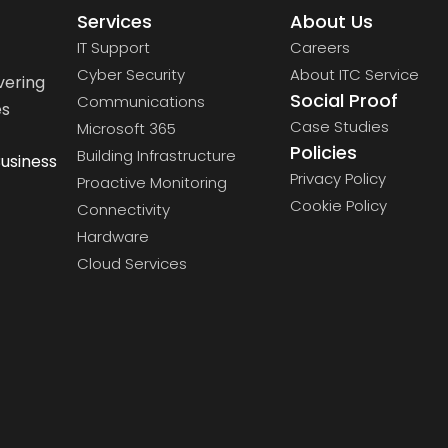
Services
About Us
IT Support
Careers
Cyber Security
About ITC Service
vering
Social Proof
Communications
es
Case Studies
Microsoft 365
Policies
Building Infrastructure
usiness
Privacy Policy
Proactive Monitoring
Cookie Policy
Connectivity
Hardware
Cloud Services