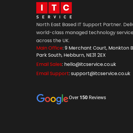
North East Based IT Support Partner. Deli
world-class managed technology servic
across the UK.
Main Office
: 9 Merchant Court, Monkton B
Park South, Hebburn, NE31 2EX
Email Sales
: hello@itcservice.co.uk
Email Support
: support@itcservice.co.uk
Over
150
Reviews