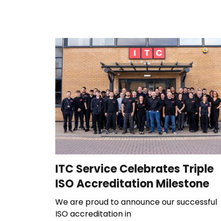
ITC Service Celebrates Triple
ISO Accreditation Milestone
We are proud to announce our successful
ISO accreditation in