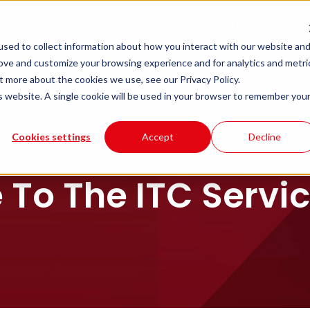
Sectors
Resources
About Us
sed to collect information about how you interact with our website an
rove and customize your browsing experience and for analytics and metri
t more about the cookies we use, see our Privacy Policy.
is website. A single cookie will be used in your browser to remember you
Cookies settings
Accept
Decline
To The ITC Service