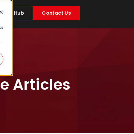
Client Hub
Contact Us
d
cs
r
 Articles