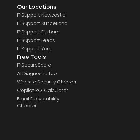
Our Locations
IT Support Newcastle
IT Support Sunderland
IT Support Durham
IT Support Leeds
IT Support York
Free Tools
IT SecureScore
AI Diagnostic Tool
Website Security Checker
Copilot ROI Calculator
Email Deliverability
Checker