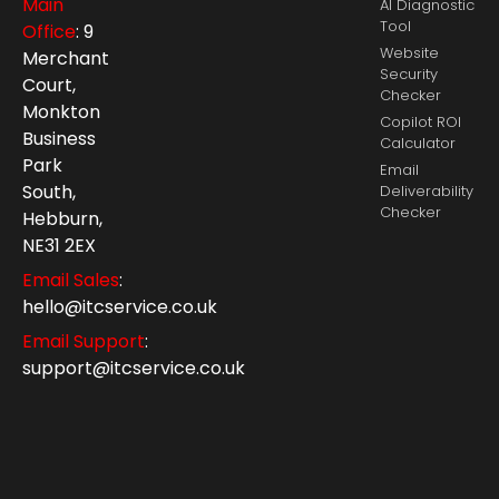
Main
AI Diagnostic
Tool
Office
: 9
Website
Merchant
Security
Court,
Checker
Monkton
Copilot ROI
Business
Calculator
Park
Email
South,
Deliverability
Checker
Hebburn,
NE31 2EX
Email Sales
:
hello@itcservice.co.uk
Email Support
:
support@itcservice.co.uk