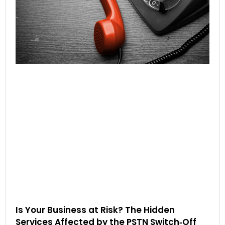
Is Your Business at Risk? The Hidden
Services Affected by the PSTN Switch‑Off