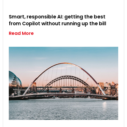
Smart, responsible AI: getting the best
from Copilot without running up the bill
Read More