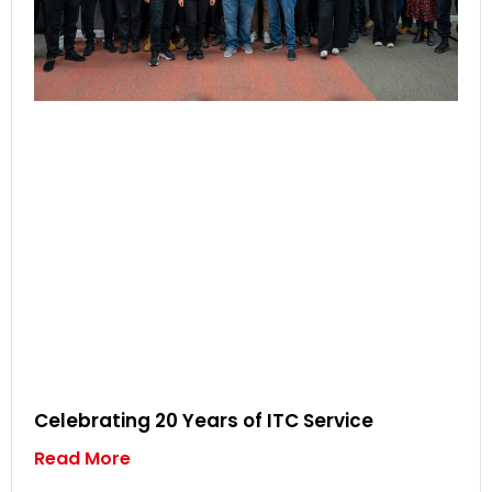
Celebrating 20 Years of ITC Service
Read More