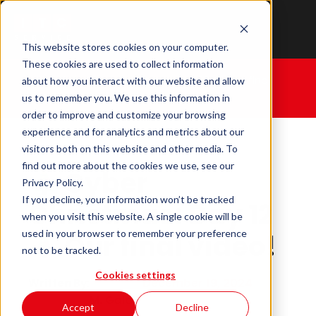
This website stores cookies on your computer.
These cookies are used to collect information
Home
|
Cyber Christmas: Day 12
Our final
about how you interact with our website and allow
video!
us to remember you. We use this information in
order to improve and customize your browsing
experience and for analytics and metrics about our
visitors both on this website and other media. To
find out more about the cookies we use, see our
Cyber
Privacy Policy.
If you decline, your information won’t be tracked
Christmas: Day 12
when you visit this website. A single cookie will be
used in your browser to remember your preference
Our final video!
not to be tracked.
Cookies settings
December 19, 2024
Written By:
M. Galal
Accept
Decline