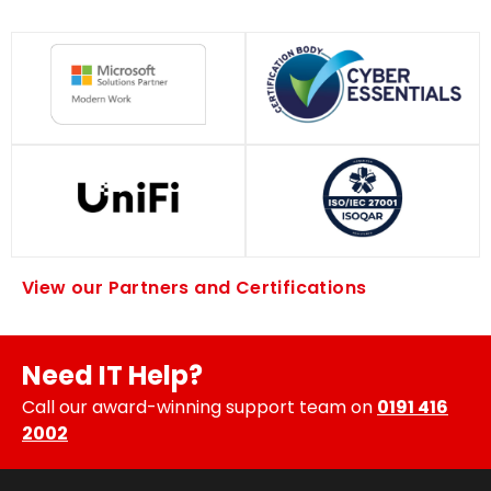
View our Partners and Certifications
Need IT Help?
Call our award-winning support team on
0191 416
2002