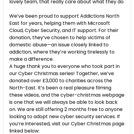
lovely team, that really care about what they do.
We’ve been proud to support Addictions North
East for years, helping them with Microsoft
Cloud, Cyber Security, and IT support. For their
donation, they’ve chosen to help victims of
domestic abuse—an issue closely linked to
addiction, where they’re working tirelessly to
make a difference.
A huge thank you to everyone who took part in
our Cyber Christmas series! Together, we’ve
donated over £3,000 to charities across the
North-East. It’s been a real pleasure filming
these videos, and the cyber-christmas webpage
is one that we will always be able to look back
on. We are still offering 2 months free to anyone
looking to adopt new cyber security services. If
you’re interested, visit our Cyber Christmas page
linked below: