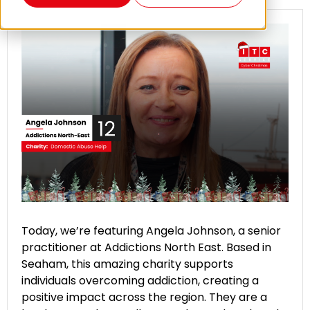
Today, we’re featuring Angela Johnson, a senior
practitioner at Addictions North East. Based in
Seaham, this amazing charity supports
individuals overcoming addiction, creating a
positive impact across the region. They are a