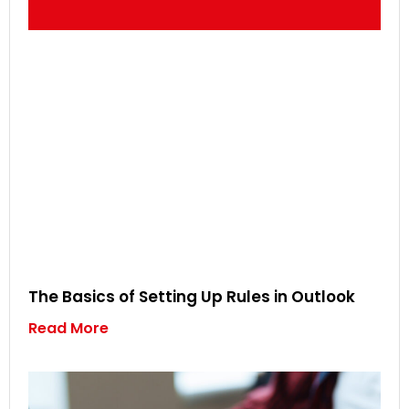
The Basics of Setting Up Rules in Outlook
Read More