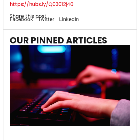
https://hubs.ly/Q03012j40
Share this post
Facebook
Twitter
LinkedIn
OUR PINNED ARTICLES