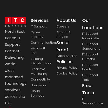
Services
About Us
Our
IT Support
Careers
Locations
North East
Cyber
About ITC
IT Support
Security
Service
Based IT
Newcastle
Social
Communications
Support
IT Support
Microsoft
Sunderland
Proof
Partner.
365
IT Support
Case Studies
Delivering
Building
Durham
Policies
Infrastructure
world-
IT Support
Privacy Policy
Proactive
Leeds
class
Cookie Policy
Monitoring
IT Support
managed
Connectivity
York
technology
Free
Hardware
services
Cloud
Tools
Services
across the
IT
UK.
SecureScore