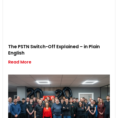
The PSTN Switch-Off Explained – in Plain
English
Read More