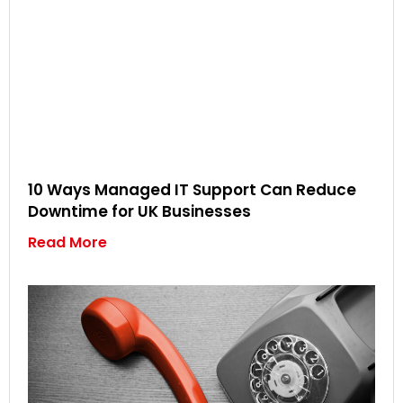
10 Ways Managed IT Support Can Reduce
Downtime for UK Businesses
Read More