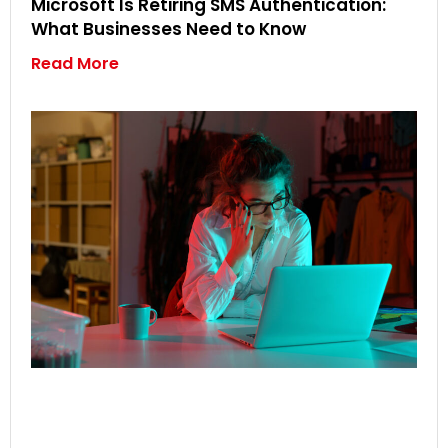
Microsoft Is Retiring SMS Authentication:
What Businesses Need to Know
Read More