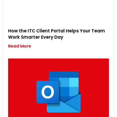
How the ITC Client Portal Helps Your Team
Work Smarter Every Day
Read More