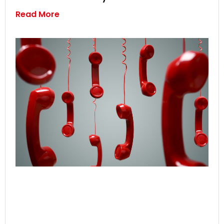
Read More