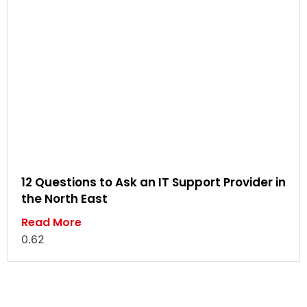
12 Questions to Ask an IT Support Provider in
the North East
Read More