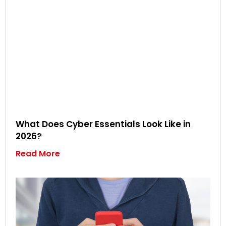
What Does Cyber Essentials Look Like in
2026?
Read More